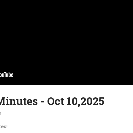
inutes - Oct 10,2025
5
tes!