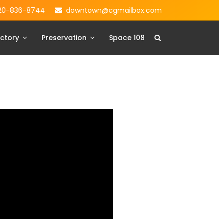
20-836-8744
downtown@cgmailbox.com
ctory
Preservation
Space 108