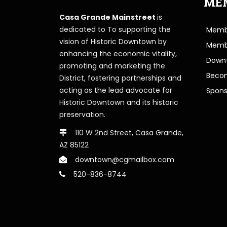
ME
Casa Grande Mainstreet
is
dedicated to To supporting the
Membe
vision of Historic Downtown by
Memb
enhancing the economic vitality,
Downt
promoting and marketing the
Beco
District, fostering partnerships and
acting as the lead advocate for
Spons
Historic Downtown and its historic
preservation.
110 W 2nd Street, Casa Grande,
AZ 85122
downtown@cgmailbox.com
520-836-8744