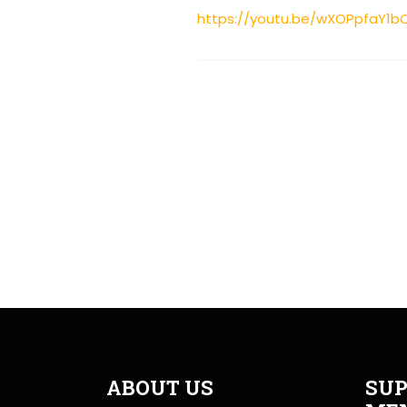
https://youtu.be/wXOPpfaY1b
ABOUT US
SUP