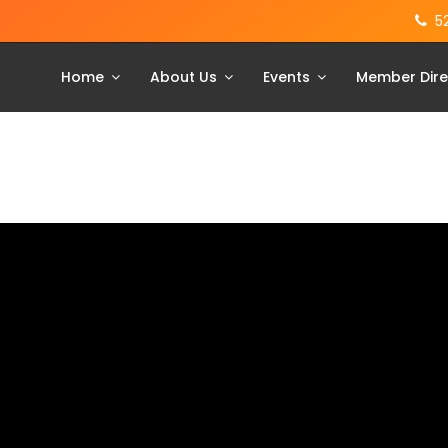
5
Home
About Us
Events
Member Dire