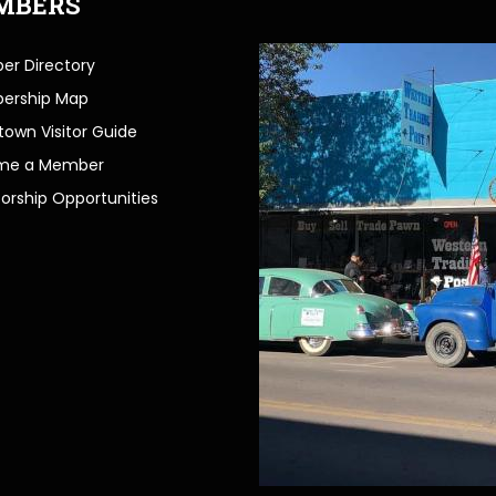
MBERS
r Directory
ership Map
own Visitor Guide
me a Member
orship Opportunities