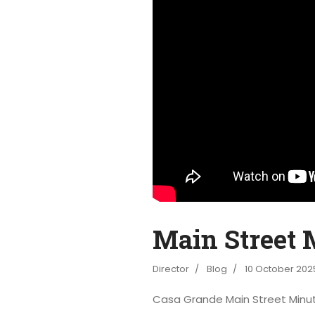
Main Street M
Director
Blog
10 October 202
Casa Grande Main Street Minu