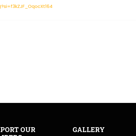
Q?si=f3kZJF_OqocXt164
PORT OUR
GALLERY