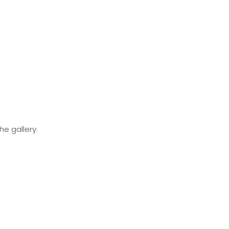
e gallery.