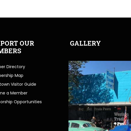
PORT OUR
GALLERY
MBERS
r Directory
ership Map
own Visitor Guide
me a Member
orship Opportunities