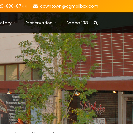
20-836-8744
downtown@cgmailbox.com
ctory
Preservation
Space 108