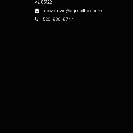
AZ 85122
downtown@cgmailbox.com
520-836-8744