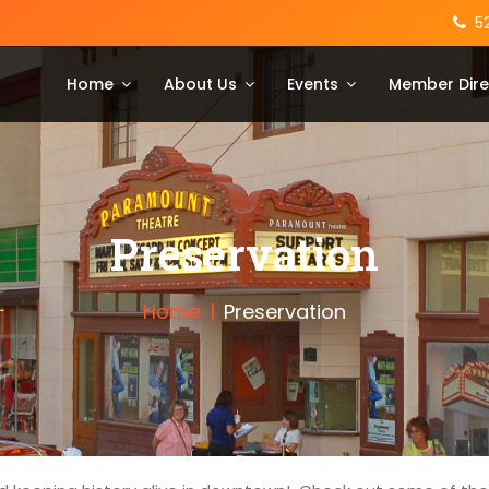
5
Home
About Us
Events
Member Dire
Preservation
Home
Preservation