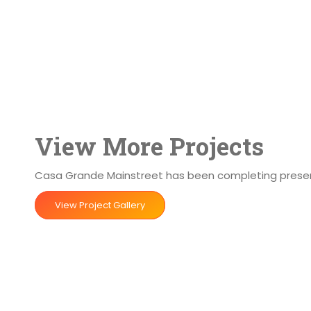
View More Projects
Casa Grande Mainstreet has been completing preserva
View Project Gallery