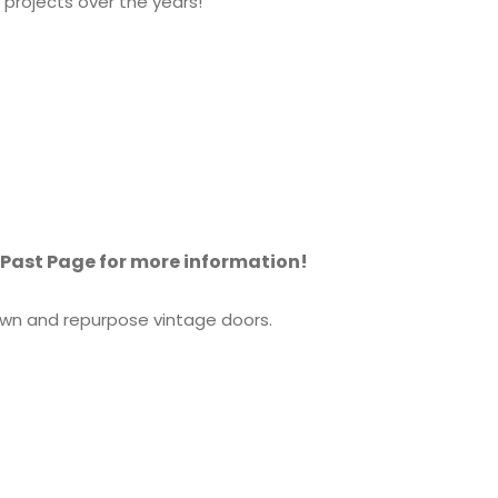
projects over the years!
e Past Page for more information!
town and repurpose vintage doors.