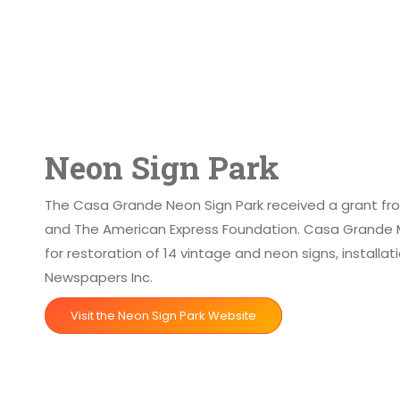
Neon Sign Park
The Casa Grande Neon Sign Park received a grant from
and The American Express Foundation. Casa Grande M
for restoration of 14 vintage and neon signs, install
Newspapers Inc.
Visit the Neon Sign Park Website