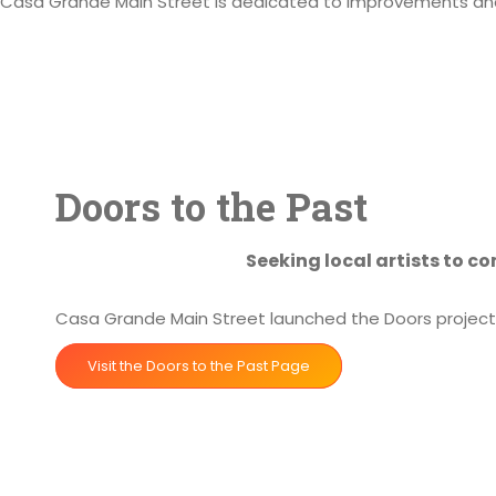
Casa Grande Main Street is dedicated to improvements and 
Doors to the Past
Seeking local artists to c
Casa Grande Main Street launched the Doors project i
Visit the Doors to the Past Page