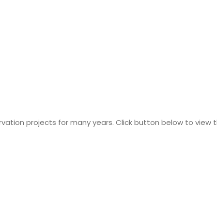
tion projects for many years. Click button below to view th