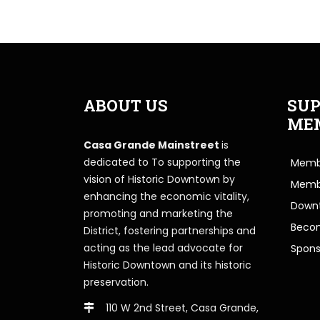
ABOUT US
SUP
ME
Casa Grande Mainstreet
is
dedicated to To supporting the
Membe
vision of Historic Downtown by
Memb
enhancing the economic vitality,
Downt
promoting and marketing the
Beco
District, fostering partnerships and
acting as the lead advocate for
Spons
Historic Downtown and its historic
preservation.
110 W 2nd Street, Casa Grande,