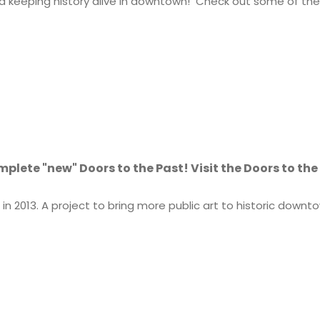
keeping history alive in downtown! Check out some of the 
omplete "new" Doors to the Past! Visit the Doors to th
n 2013. A project to bring more public art to historic down