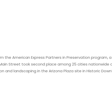
 the American Express Partners in Preservation program, a pa
ain Street took second place among 25 cities nationwide a
ation and landscaping in the Arizona Plaza site in Historic 