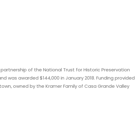
rtnership of the National Trust for Historic Preservation
nd was awarded $144,000 in January 2018. Funding provided
Downtown, owned by the Kramer Family of Casa Grande Valley