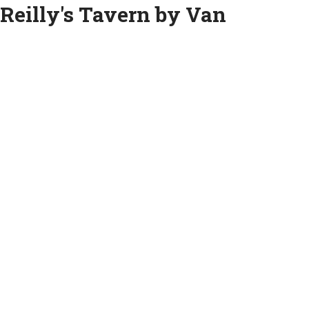
Reilly's Tavern by Van