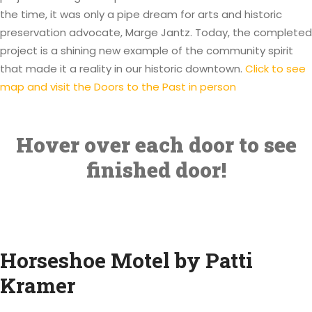
the time, it was only a pipe dream for arts and historic
preservation advocate, Marge Jantz. Today, the completed
project is a shining new example of the community spirit
that made it a reality in our historic downtown.
Click to see
map and visit the Doors to the Past in person
Hover over each door to see
finished door!
Horseshoe Motel by Patti
Kramer