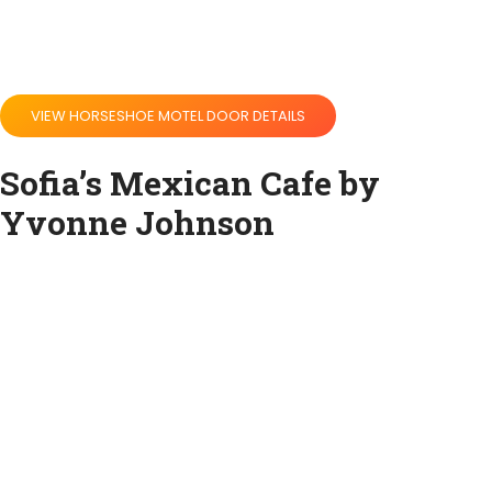
VIEW HORSESHOE MOTEL DOOR DETAILS
Sofia’s Mexican Cafe by
Yvonne Johnson