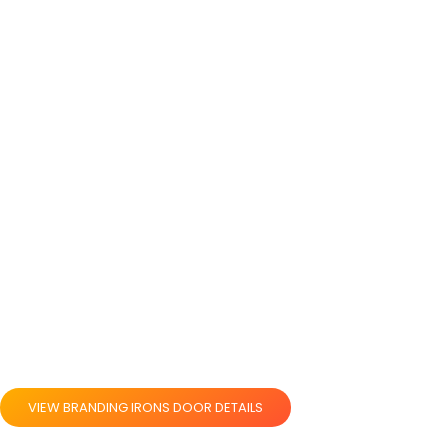
VIEW BRANDING IRONS DOOR DETAILS