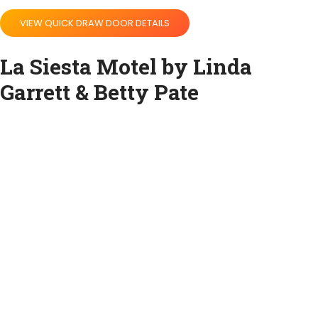
VIEW QUICK DRAW DOOR DETAILS
La Siesta Motel by Linda
Garrett & Betty Pate