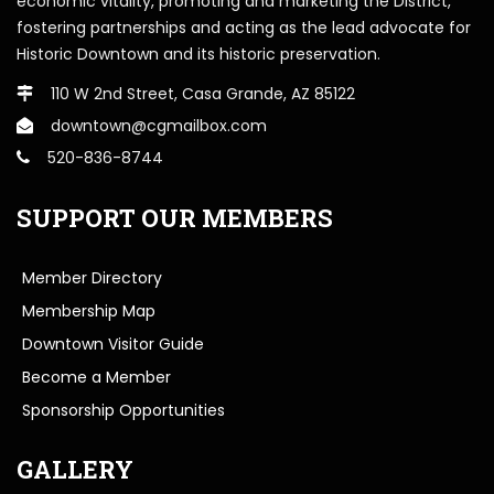
economic vitality, promoting and marketing the District,
fostering partnerships and acting as the lead advocate for
Historic Downtown and its historic preservation.
110 W 2nd Street, Casa Grande, AZ 85122
downtown@cgmailbox.com
520-836-8744
SUPPORT OUR MEMBERS
Member Directory
Membership Map
Downtown Visitor Guide
Become a Member
Sponsorship Opportunities
GALLERY