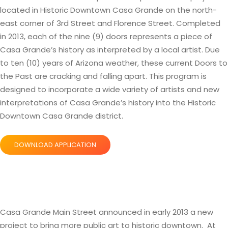
located in Historic Downtown Casa Grande on the north-
east corner of 3rd Street and Florence Street. Completed
in 2013, each of the nine (9) doors represents a piece of
Casa Grande’s history as interpreted by a local artist. Due
to ten (10) years of Arizona weather, these current Doors to
the Past are cracking and falling apart. This program is
designed to incorporate a wide variety of artists and new
interpretations of Casa Grande’s history into the Historic
Downtown Casa Grande district.
DOWNLOAD APPLICATION
Casa Grande Main Street announced in early 2013 a new
project to bring more public art to historic downtown. At