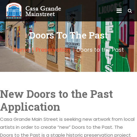
Doors To The Past
Home
Preservation
Doors to the Past
New Doors to the Past
Application
Casa Grande Main Street is seeking new artwork from local
artists in order to create “new” Doors to the Past. The
Doors to the Past is a staple historic preservation project