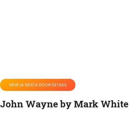
VIEW LA SIESTA DOOR DETAILS
John Wayne by Mark White