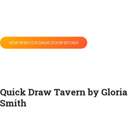
VIEW REBECCA DALLIS DOOR DETAILS
Quick Draw Tavern by Gloria
Smith