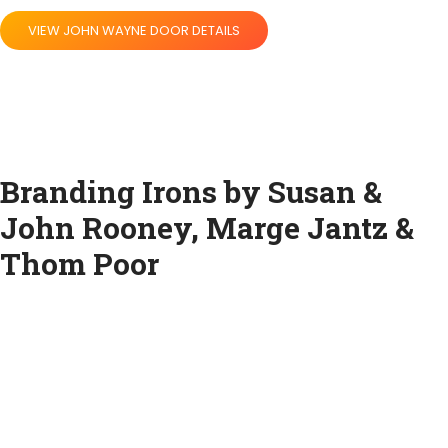
VIEW JOHN WAYNE DOOR DETAILS
Branding Irons by Susan &
John Rooney, Marge Jantz &
Thom Poor