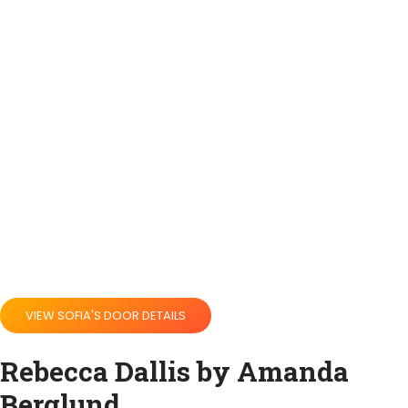
VIEW SOFIA'S DOOR DETAILS
Rebecca Dallis by Amanda
Berglund