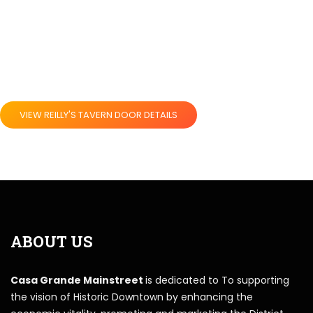
VIEW REILLY'S TAVERN DOOR DETAILS
ABOUT US
Casa Grande Mainstreet
is dedicated to To supporting
the vision of Historic Downtown by enhancing the