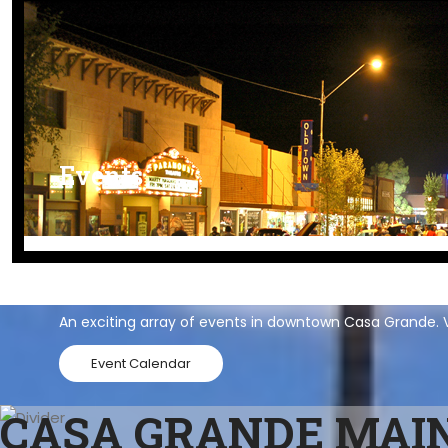
Events
Events
An exciting array of events in downtown Casa Grande. V
Event Calendar
CASA GRANDE MAIN