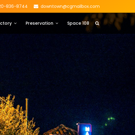
20-836-8744
downtown@cgmailbox.com
ctory
Preservation
Space 108