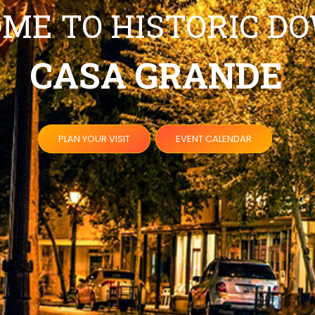
ME TO HISTORIC 
CASA GRANDE
PLAN YOUR VISIT
EVENT CALENDAR