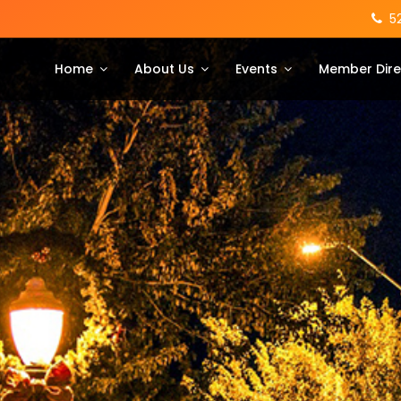
5
Home
About Us
Events
Member Dire