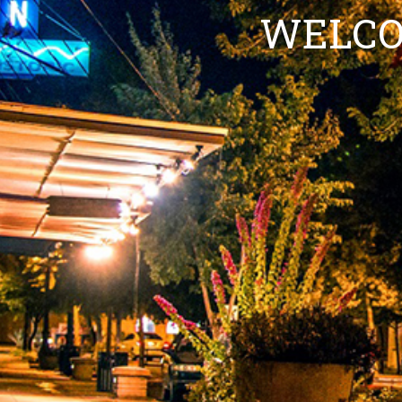
WELCO