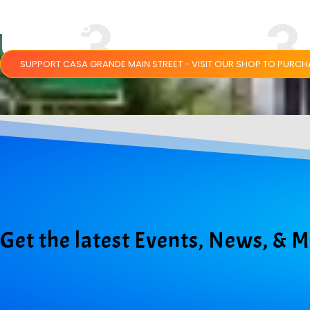
SHIRTS
SUPPORT CASA GRANDE MAIN STREET - VISIT OUR SHOP TO PURC
Get the latest Events, News, & 