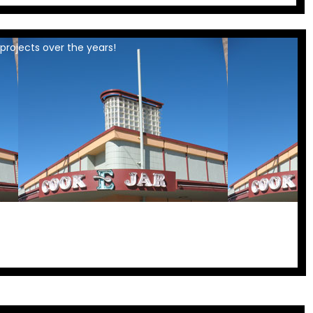
projects over the years!