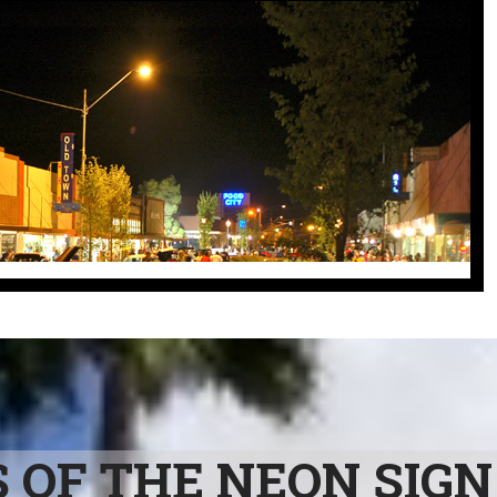
OF THE NEON SIGN