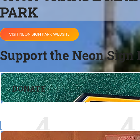
PARK
VISIT NEON SIGN PARK WEBSITE
Support the Neon Sign 
DONATE
DONATE