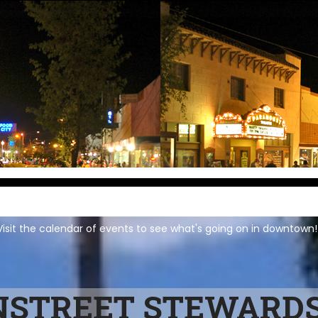
isit the calendar of events to see what's going on in downtown!
STREET STEWARDS 