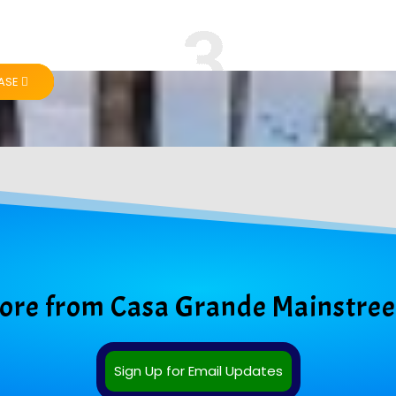
HASE
More from Casa Grande Mainstree
Sign Up for Email Updates