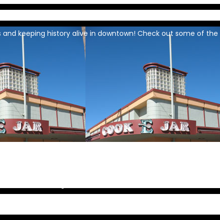
 and keeping history alive in downtown! Check out some of the 
continued amazing destination