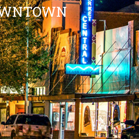
DOWNTOWN