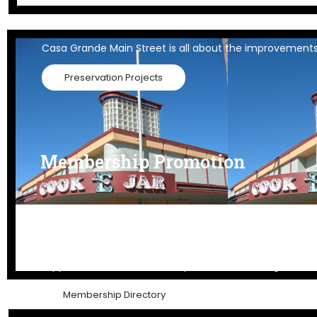
Historic Preservation
Casa Grande Main Street is all about the improvements
Preservation Projects
Membership Promotion
Member Promotion
Support our members to keep downtown strong and a 
Membership Directory