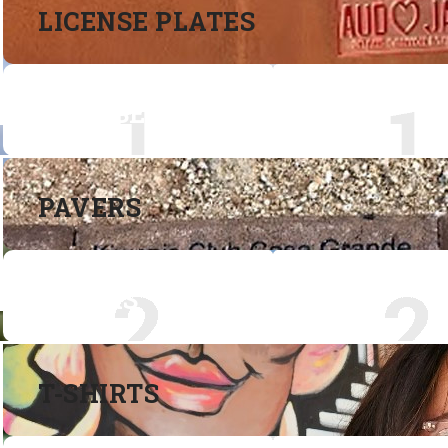
LICENSE PLATES
LICENSE PLATES
PAVERS
PAVERS
T-SHIRTS