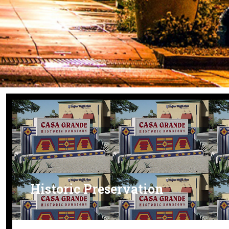
Historic Preservation