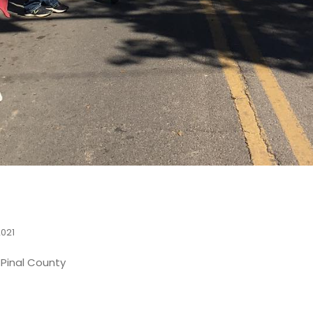
2021
n Pinal County