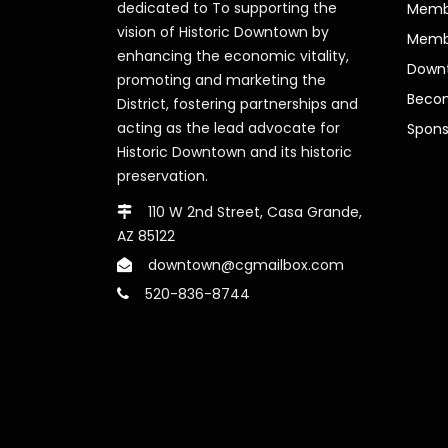
dedicated to To supporting the
Membe
vision of Historic Downtown by
Memb
enhancing the economic vitality,
Downt
promoting and marketing the
Beco
District, fostering partnerships and
acting as the lead advocate for
Spons
Historic Downtown and its historic
preservation.
110 W 2nd Street, Casa Grande,
AZ 85122
downtown@cgmailbox.com
520-836-8744