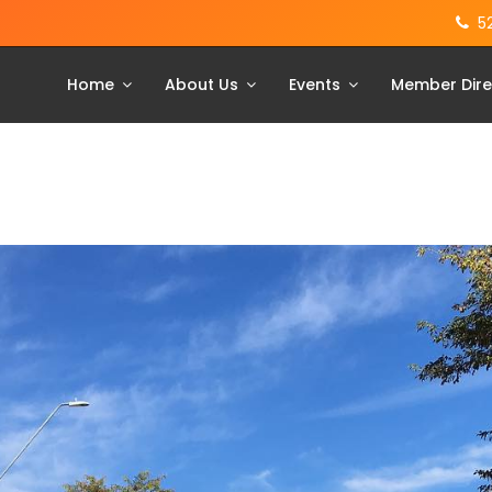
5
Home
About Us
Events
Member Dire