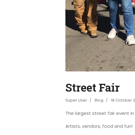
Street Fair
Super User
Blog
18 October 
The largest street fair event i
Artists, vendors, food and fun!