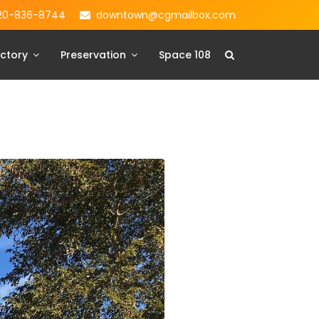
20-836-8744
downtown@cgmailbox.com
ctory
Preservation
Space 108