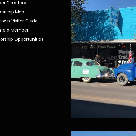
r Directory
ership Map
own Visitor Guide
me a Member
orship Opportunities