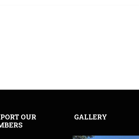
PORT OUR
GALLERY
MBERS