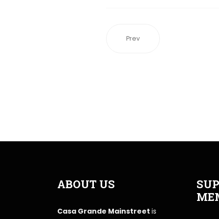
Prev
ABOUT US
SUP
ME
Casa Grande Mainstreet
is