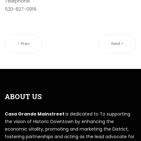
Telephone
520-827-0916
< Prev
Next >
ABOUT US
Casa Grande Mainstreet
is dedicated to To supporting
the vision of Historic Downtown by enhancing the
economic vitality, promoting and marketing the District,
fostering partnerships and acting as the lead advocate for