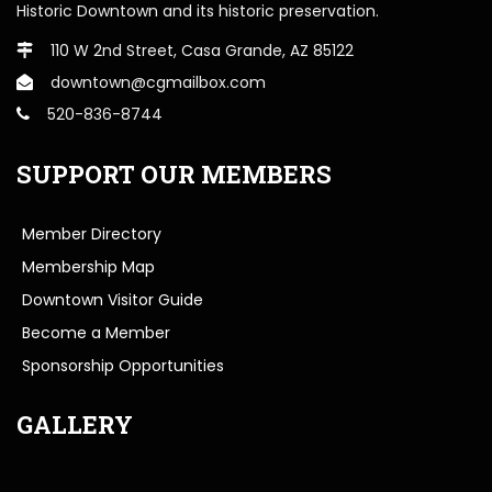
Historic Downtown and its historic preservation.
110 W 2nd Street, Casa Grande, AZ 85122
downtown@cgmailbox.com
520-836-8744
SUPPORT OUR MEMBERS
Member Directory
Membership Map
Downtown Visitor Guide
Become a Member
Sponsorship Opportunities
GALLERY