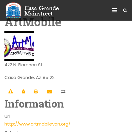
ArtMobile
422 N. Florence St.
Casa Grande, AZ 85122
Information
Url
http://www.artmobilevan.org/