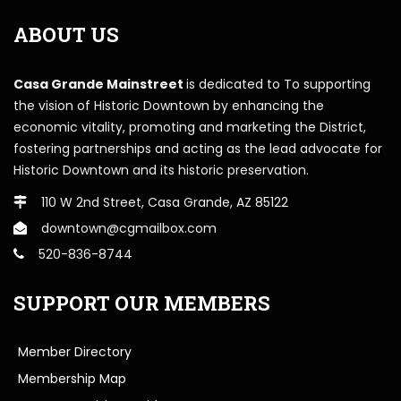
ABOUT US
Casa Grande Mainstreet
is dedicated to To supporting
the vision of Historic Downtown by enhancing the
economic vitality, promoting and marketing the District,
fostering partnerships and acting as the lead advocate for
Historic Downtown and its historic preservation.
110 W 2nd Street, Casa Grande, AZ 85122
downtown@cgmailbox.com
520-836-8744
SUPPORT OUR MEMBERS
Member Directory
Membership Map