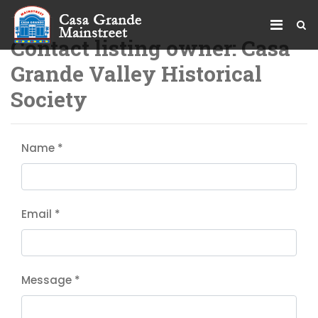
Contact listing owner: Casa
Grande Valley Historical
Society
Name
*
Email
*
Message
*