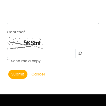
Captcha
*
Send me a copy
Submit
Cancel