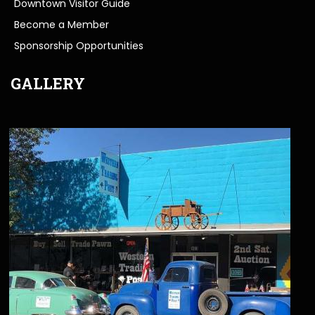
Downtown Visitor Guide
Become a Member
Sponsorship Opportunities
GALLERY