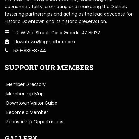
economic vitality, promoting and marketing the District,
fostering partnerships and acting as the lead advocate for
Historic Downtown and its historic preservation.
110 W 2nd Street, Casa Grande, AZ 85122
downtown@cgmailbox.com
520-836-8744
SUPPORT OUR MEMBERS
Member Directory
Membership Map
Downtown Visitor Guide
Become a Member
Sponsorship Opportunities
GALLERY