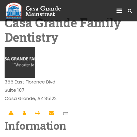
Casa Grande Family
Dentistry
355 East Florence Blvd
Suite 107
Casa Grande, AZ 85122
Information