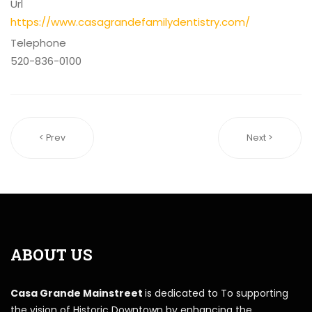
Url
https://www.casagrandefamilydentistry.com/
Telephone
520-836-0100
< Prev
Next >
ABOUT US
Casa Grande Mainstreet
is dedicated to To supporting
the vision of Historic Downtown by enhancing the