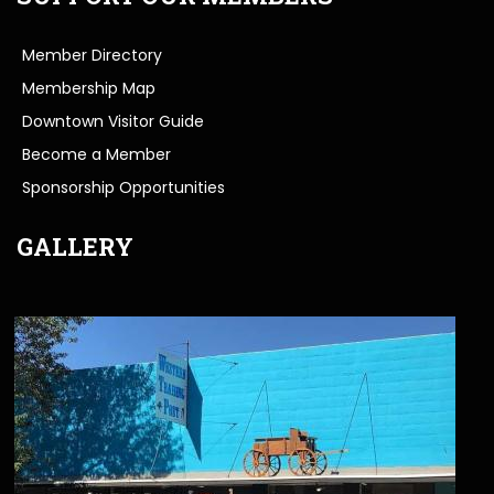
Member Directory
Membership Map
Downtown Visitor Guide
Become a Member
Sponsorship Opportunities
GALLERY