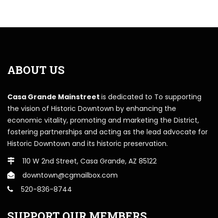
ABOUT US
Casa Grande Mainstreet
is dedicated to To supporting
the vision of Historic Downtown by enhancing the
economic vitality, promoting and marketing the District,
fostering partnerships and acting as the lead advocate for
Historic Downtown and its historic preservation.
110 W 2nd Street, Casa Grande, AZ 85122
downtown@cgmailbox.com
520-836-8744
SUPPORT OUR MEMBERS