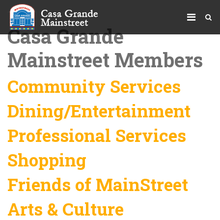
Casa Grande
Mainstreet Members
Community Services
Dining/Entertainment
Professional Services
Shopping
Friends of MainStreet
Arts & Culture