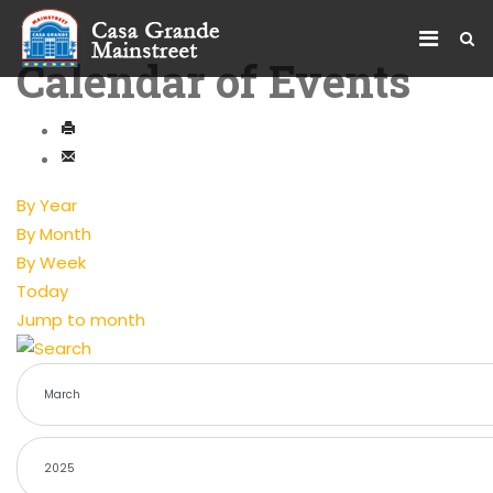
Calendar of Events
By Year
By Month
By Week
Today
Jump to month