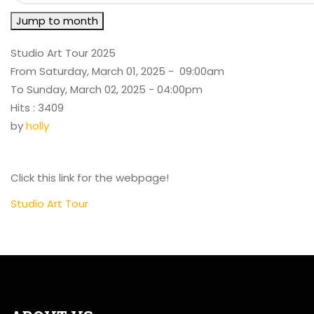
Jump to month
Studio Art Tour 2025
From Saturday, March 01, 2025 - 09:00am
To Sunday, March 02, 2025 - 04:00pm
Hits
: 3409
by
holly
Click this link for the webpage!
Studio Art Tour