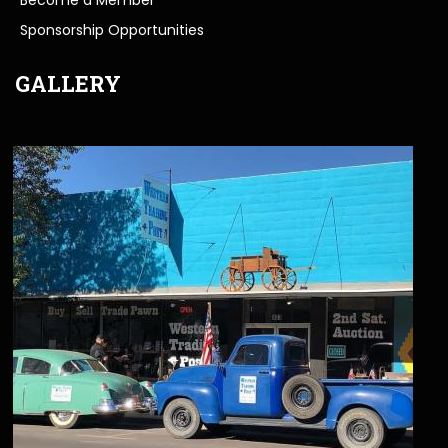
Sponsorship Opportunities
GALLERY