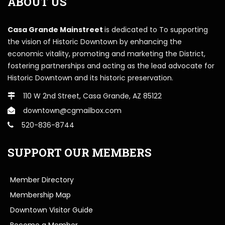
ABOUT US
Casa Grande Mainstreet
is dedicated to To supporting
the vision of Historic Downtown by enhancing the
economic vitality, promoting and marketing the District,
fostering partnerships and acting as the lead advocate for
Historic Downtown and its historic preservation.
110 W 2nd Street, Casa Grande, AZ 85122
downtown@cgmailbox.com
520-836-8744
SUPPORT OUR MEMBERS
Member Directory
Membership Map
Downtown Visitor Guide
Become a Member