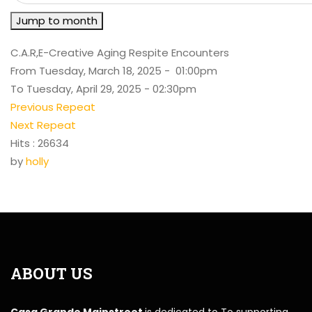
Jump to month
C.A.R,E-Creative Aging Respite Encounters
From Tuesday, March 18, 2025 - 01:00pm
To Tuesday, April 29, 2025 - 02:30pm
Previous Repeat
Next Repeat
Hits
: 26634
by
holly
ABOUT US
Casa Grande Mainstreet
is dedicated to To supporting