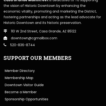
the vision of Historic Downtown by enhancing the
economic vitality, promoting and marketing the District,
fostering partnerships and acting as the lead advocate for
Historic Downtown and its historic preservation.
110 W 2nd Street, Casa Grande, AZ 85122
downtown@cgmailbox.com
520-836-8744
SUPPORT OUR MEMBERS
Member Directory
Membership Map
Downtown Visitor Guide
Become a Member
Sponsorship Opportunities