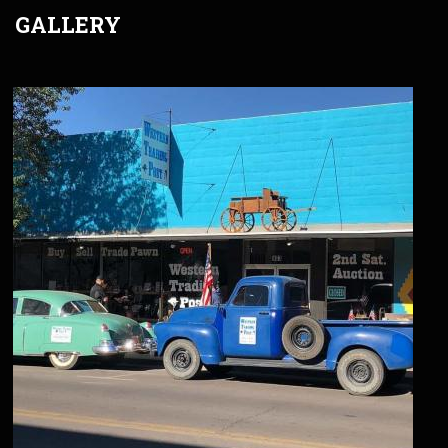
GALLERY