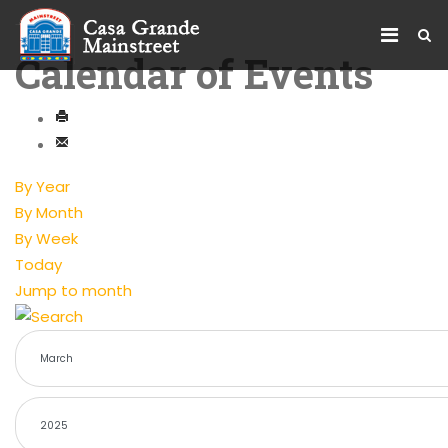
Calendar of Events
By Year
By Month
By Week
Today
Jump to month