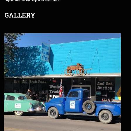
GALLERY