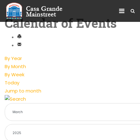
Calendar of Events
By Year
By Month
By Week
Today
Jump to month