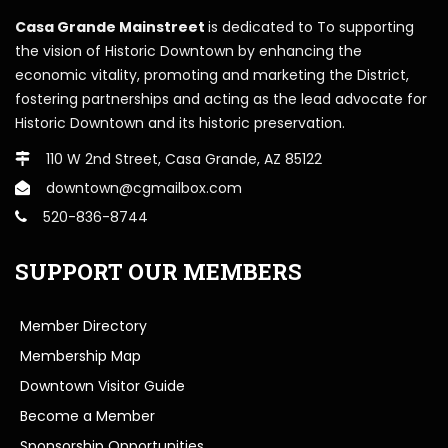
Casa Grande Mainstreet
is dedicated to To supporting
the vision of Historic Downtown by enhancing the
economic vitality, promoting and marketing the District,
fostering partnerships and acting as the lead advocate for
Historic Downtown and its historic preservation.
110 W 2nd Street, Casa Grande, AZ 85122
downtown@cgmailbox.com
520-836-8744
SUPPORT OUR MEMBERS
Member Directory
Membership Map
Downtown Visitor Guide
Become a Member
Sponsorship Opportunities