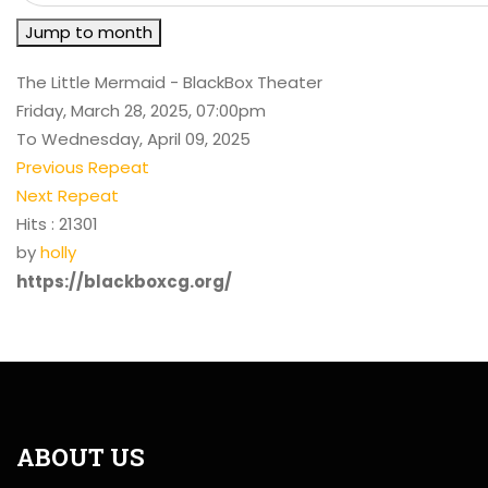
Jump to month
The Little Mermaid - BlackBox Theater
Friday, March 28, 2025, 07:00pm
To Wednesday, April 09, 2025
Previous Repeat
Next Repeat
Hits
: 21301
by
holly
https://blackboxcg.org/
ABOUT US