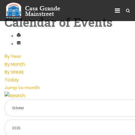
Calendar of Events
By Year
By Month
By Week
Today
Jump to month