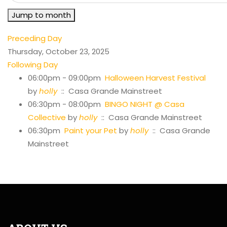
Jump to month
Preceding Day
Thursday, October 23, 2025
Following Day
06:00pm - 09:00pm
Halloween Harvest Festival
by
holly
:: Casa Grande Mainstreet
06:30pm - 08:00pm
BINGO NIGHT @ Casa
Collective
by
holly
:: Casa Grande Mainstreet
06:30pm
Paint your Pet
by
holly
:: Casa Grande
Mainstreet