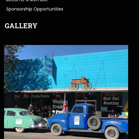
Sponsorship Opportunities
GALLERY