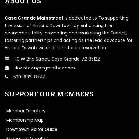
ABOUT US
Casa Grande Mainstreet
is dedicated to To supporting
the vision of Historic Downtown by enhancing the
economic vitality, promoting and marketing the District,
fostering partnerships and acting as the lead advocate for
Historic Downtown and its historic preservation.
110 W 2nd Street, Casa Grande, AZ 85122
downtown@cgmailbox.com
520-836-8744
SUPPORT OUR MEMBERS
Member Directory
Membership Map
Downtown Visitor Guide
Become a Member