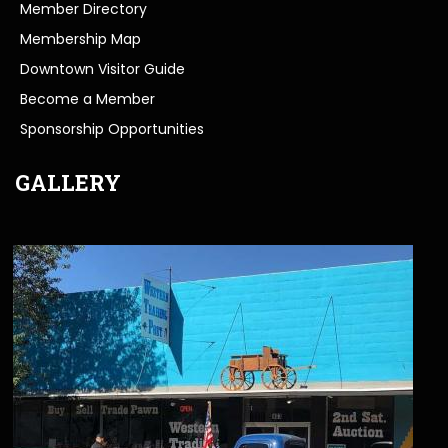
Member Directory
Membership Map
Downtown Visitor Guide
Become a Member
Sponsorship Opportunities
GALLERY