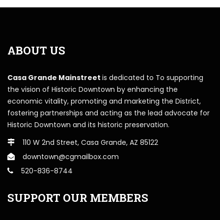
ABOUT US
Casa Grande Mainstreet
is dedicated to To supporting
the vision of Historic Downtown by enhancing the
economic vitality, promoting and marketing the District,
fostering partnerships and acting as the lead advocate for
Historic Downtown and its historic preservation.
110 W 2nd Street, Casa Grande, AZ 85122
downtown@cgmailbox.com
520-836-8744
SUPPORT OUR MEMBERS