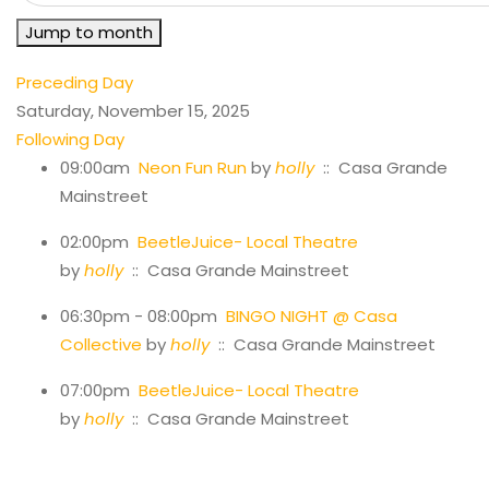
Jump to month
Preceding Day
Saturday, November 15, 2025
Following Day
09:00am
Neon Fun Run
by
holly
:: Casa Grande
Mainstreet
02:00pm
BeetleJuice- Local Theatre
by
holly
:: Casa Grande Mainstreet
06:30pm - 08:00pm
BINGO NIGHT @ Casa
Collective
by
holly
:: Casa Grande Mainstreet
07:00pm
BeetleJuice- Local Theatre
by
holly
:: Casa Grande Mainstreet