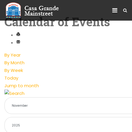
Calendar of Events
By Year
By Month
By Week
Today
Jump to month