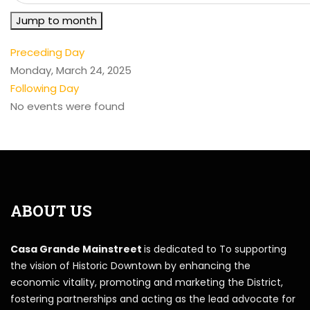
Jump to month
Preceding Day
Monday, March 24, 2025
Following Day
No events were found
ABOUT US
Casa Grande Mainstreet
is dedicated to To supporting
the vision of Historic Downtown by enhancing the
economic vitality, promoting and marketing the District,
fostering partnerships and acting as the lead advocate for