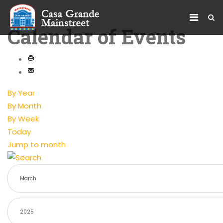
Calendar of Events
By Year
By Month
By Week
Today
Jump to month