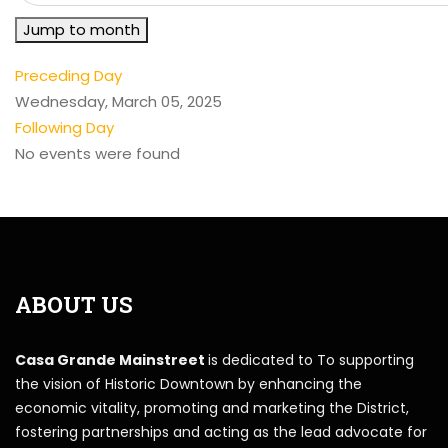
Jump to month
Preceding Day
Wednesday, March 05, 2025
Following Day
No events were found
ABOUT US
Casa Grande Mainstreet
is dedicated to To supporting
the vision of Historic Downtown by enhancing the
economic vitality, promoting and marketing the District,
fostering partnerships and acting as the lead advocate for