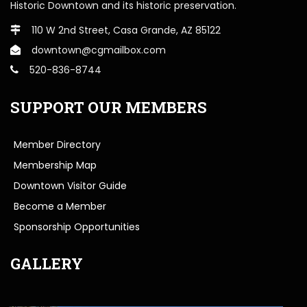
Historic Downtown and its historic preservation.
110 W 2nd Street, Casa Grande, AZ 85122
downtown@cgmailbox.com
520-836-8744
SUPPORT OUR MEMBERS
Member Directory
Membership Map
Downtown Visitor Guide
Become a Member
Sponsorship Opportunities
GALLERY