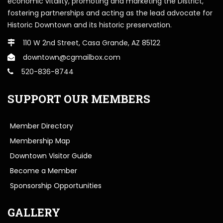
economic vitality, promoting and marketing the District,
fostering partnerships and acting as the lead advocate for
Historic Downtown and its historic preservation.
110 W 2nd Street, Casa Grande, AZ 85122
downtown@cgmailbox.com
520-836-8744
SUPPORT OUR MEMBERS
Member Directory
Membership Map
Downtown Visitor Guide
Become a Member
Sponsorship Opportunities
GALLERY