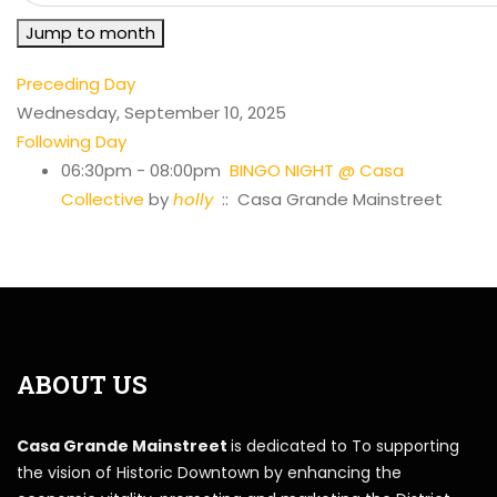
Jump to month
Preceding Day
Wednesday, September 10, 2025
Following Day
06:30pm - 08:00pm
BINGO NIGHT @ Casa
Collective
by
holly
:: Casa Grande Mainstreet
ABOUT US
Casa Grande Mainstreet
is dedicated to To supporting
the vision of Historic Downtown by enhancing the