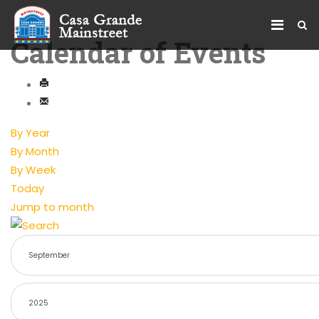
Calendar of Events
By Year
By Month
By Week
Today
Jump to month