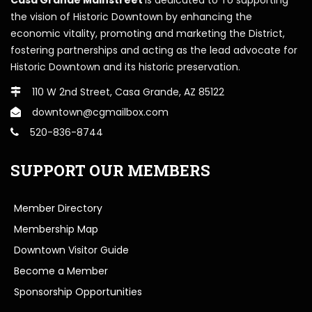
the vision of Historic Downtown by enhancing the
economic vitality, promoting and marketing the District,
fostering partnerships and acting as the lead advocate for
Historic Downtown and its historic preservation.
110 W 2nd Street, Casa Grande, AZ 85122
downtown@cgmailbox.com
520-836-8744
SUPPORT OUR MEMBERS
Member Directory
Membership Map
Downtown Visitor Guide
Become a Member
Sponsorship Opportunities