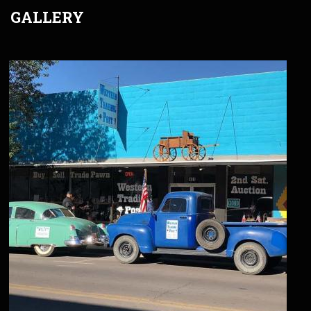
GALLERY