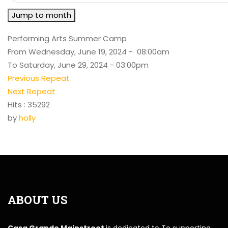
Jump to month
Performing Arts Summer Camp
From Wednesday, June 19, 2024 - 08:00am
To Saturday, June 29, 2024 - 03:00pm
Previous Repeat
Next Repeat
Hits
: 35292
by
holly
ABOUT US
Casa Grande Mainstreet
is dedicated to To supporting