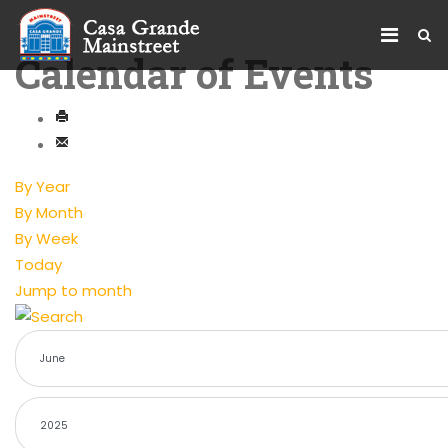
Calendar of Events
By Year
By Month
By Week
Today
Jump to month