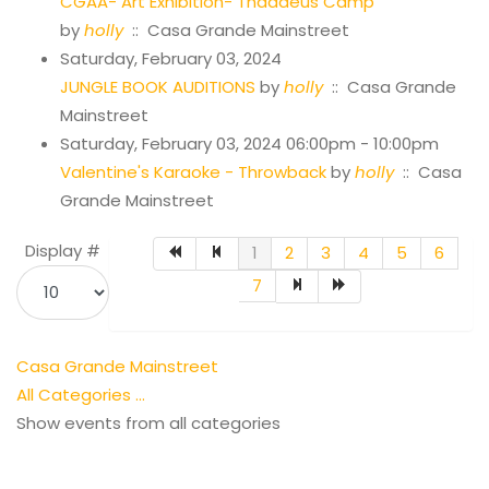
CGAA- Art Exhibition- Thaddeus Camp
by
holly
:: Casa Grande Mainstreet
Saturday, February 03, 2024
JUNGLE BOOK AUDITIONS
by
holly
:: Casa Grande
Mainstreet
Saturday, February 03, 2024 06:00pm - 10:00pm
Valentine's Karaoke - Throwback
by
holly
:: Casa
Grande Mainstreet
Pagination List Limit
Display #
1
2
3
4
5
6
7
Casa Grande Mainstreet
All Categories ...
Show events from all categories