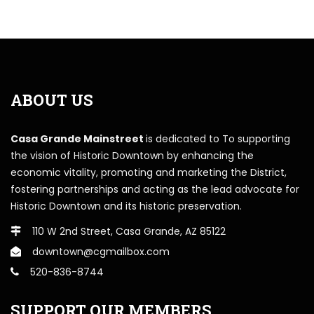
ABOUT US
Casa Grande Mainstreet
is dedicated to To supporting
the vision of Historic Downtown by enhancing the
economic vitality, promoting and marketing the District,
fostering partnerships and acting as the lead advocate for
Historic Downtown and its historic preservation.
110 W 2nd Street, Casa Grande, AZ 85122
downtown@cgmailbox.com
520-836-8744
SUPPORT OUR MEMBERS