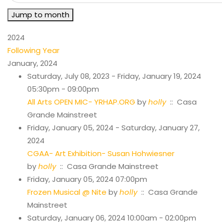
Jump to month
2024
Following Year
January, 2024
Saturday, July 08, 2023 - Friday, January 19, 2024
05:30pm - 09:00pm
All Arts OPEN MIC- YRHAP.ORG
by
holly
:: Casa
Grande Mainstreet
Friday, January 05, 2024 - Saturday, January 27,
2024
CGAA- Art Exhibition- Susan Hohwiesner
by
holly
:: Casa Grande Mainstreet
Friday, January 05, 2024 07:00pm
Frozen Musical @ Nite
by
holly
:: Casa Grande
Mainstreet
Saturday, January 06, 2024 10:00am - 02:00pm