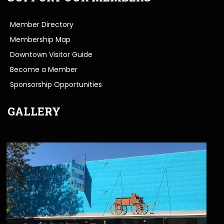
Member Directory
Membership Map
Downtown Visitor Guide
Become a Member
Sponsorship Opportunities
GALLERY