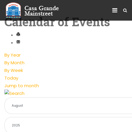
Calendar of Events
By Year
By Month
By Week
Today
Jump to month