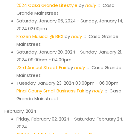
2024 Casa Grande Lifestyle
by
holly
:: Casa
Grande Mainstreet
Saturday, January 06, 2024 - Sunday, January 14,
2024 02:00pm
Frozen Musical @ BBX
by
holly
:: Casa Grande
Mainstreet
Saturday, January 20, 2024 - Sunday, January 21,
2024 09:00am - 04:00pm
23rd Annual Street Fair
by
holly
:: Casa Grande
Mainstreet
Tuesday, January 23, 2024 03:00pm - 06:00pm
Pinal Couny Small Business Fair
by
holly
:: Casa
Grande Mainstreet
February, 2024
Friday, February 02, 2024 - Saturday, February 24,
2024