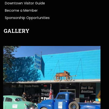
Downtown Visitor Guide
Become a Member
Sponsorship Opportunities
GALLERY