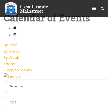
Calendar of Events
By Year
By Month
By Week
Today
Jump to month