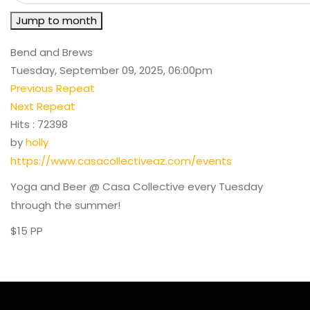
Jump to month
Bend and Brews
Tuesday, September 09, 2025, 06:00pm
Previous Repeat
Next Repeat
Hits
: 72398
by
holly
https://www.casacollectiveaz.com/events
Yoga and Beer @ Casa Collective every Tuesday
through the summer!
$15 PP