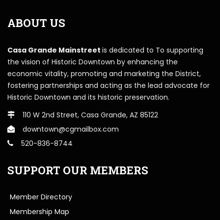
ABOUT US
Casa Grande Mainstreet
is dedicated to To supporting
the vision of Historic Downtown by enhancing the
economic vitality, promoting and marketing the District,
fostering partnerships and acting as the lead advocate for
Historic Downtown and its historic preservation.
110 W 2nd Street, Casa Grande, AZ 85122
downtown@cgmailbox.com
520-836-8744
SUPPORT OUR MEMBERS
Member Directory
Membership Map