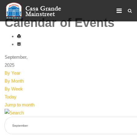
Calendar of Events
September,
2025
By Year
By Month
By Week
Today
Jump to month