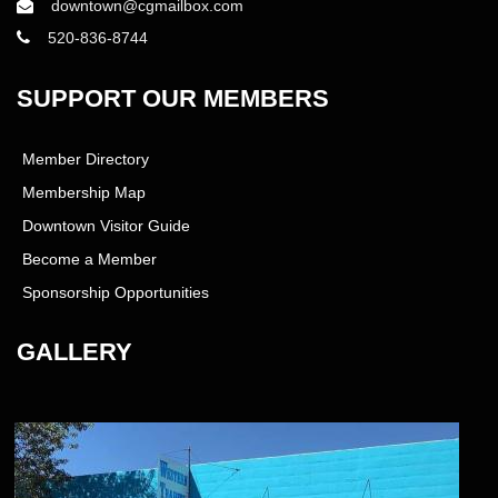
downtown@cgmailbox.com
520-836-8744
SUPPORT OUR MEMBERS
Member Directory
Membership Map
Downtown Visitor Guide
Become a Member
Sponsorship Opportunities
GALLERY