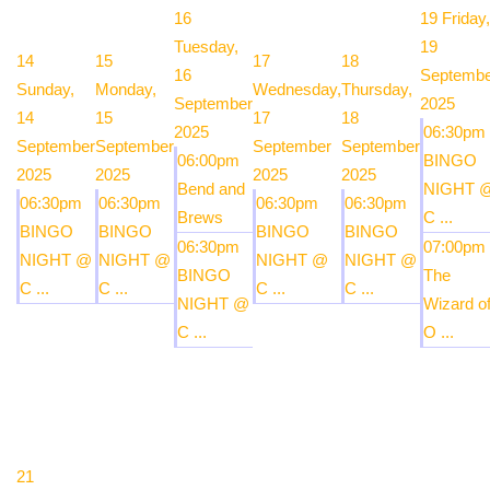
16
19
Friday,
Tuesday,
19
14
15
17
18
16
Septembe
Sunday,
Monday,
Wednesday,
Thursday,
September
2025
14
15
17
18
2025
06:30pm
September
September
September
September
06:00pm
BINGO
2025
2025
2025
2025
Bend and
NIGHT 
06:30pm
06:30pm
06:30pm
06:30pm
Brews
C ...
BINGO
BINGO
BINGO
BINGO
06:30pm
07:00pm
NIGHT @
NIGHT @
NIGHT @
NIGHT @
BINGO
The
C ...
C ...
C ...
C ...
NIGHT @
Wizard o
C ...
O ...
21