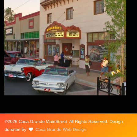
©2026 Casa Grande MainStreet. All Rights Reserved. Design
donated by
Casa Grande Web Design