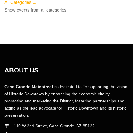
All Categories ...
Show events from all categories
ABOUT US
Casa Grande Mainstreet
is dedicated to To supporting the vision
of Historic Downtown by enhancing the economic vitality,
promoting and marketing the District, fostering partnerships and
acting as the lead advocate for Historic Downtown and its historic
preservation.
110 W 2nd Street, Casa Grande, AZ 85122