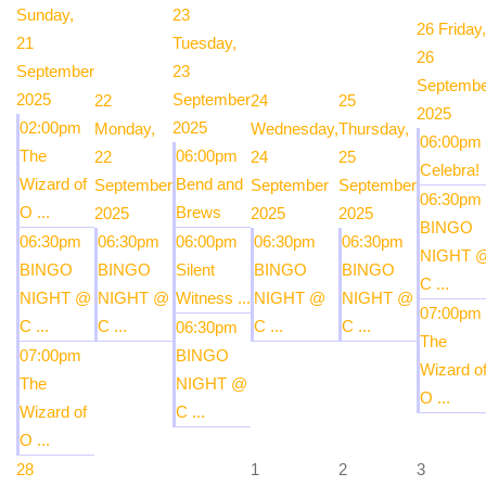
Sunday,
23
26
Friday,
21
Tuesday,
26
September
23
Septembe
2025
September
22
24
25
2025
02:00pm
2025
Monday,
Wednesday,
Thursday,
06:00pm
The
06:00pm
22
24
25
Celebra!
Wizard of
Bend and
September
September
September
06:30pm
O ...
Brews
2025
2025
2025
BINGO
06:30pm
06:30pm
06:00pm
06:30pm
06:30pm
NIGHT 
BINGO
BINGO
Silent
BINGO
BINGO
C ...
NIGHT @
NIGHT @
Witness ...
NIGHT @
NIGHT @
07:00pm
C ...
C ...
C ...
C ...
06:30pm
The
07:00pm
BINGO
Wizard o
The
NIGHT @
O ...
Wizard of
C ...
O ...
28
1
2
3