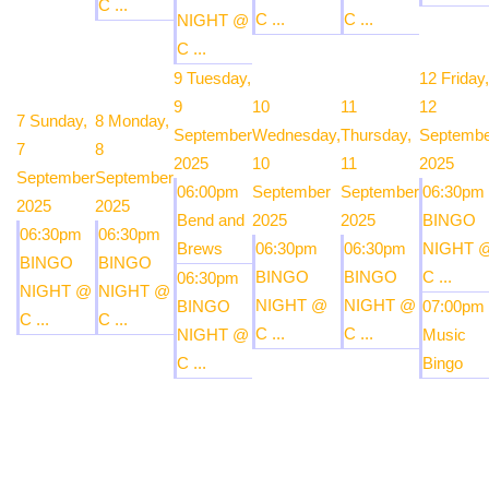
C ...
C ...
C ...
NIGHT @
C ...
9
Tuesday,
12
Friday,
9
10
11
12
7
Sunday,
8
Monday,
September
Wednesday,
Thursday,
Septembe
7
8
2025
10
11
2025
September
September
06:00pm
September
September
06:30pm
2025
2025
Bend and
2025
2025
BINGO
06:30pm
06:30pm
Brews
06:30pm
06:30pm
NIGHT 
BINGO
BINGO
BINGO
BINGO
C ...
06:30pm
NIGHT @
NIGHT @
NIGHT @
NIGHT @
BINGO
07:00pm
C ...
C ...
C ...
C ...
NIGHT @
Music
C ...
Bingo