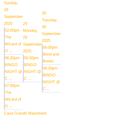
Sunday,
28
30
September
Tuesday,
2025
29
30
02:00pm
Monday,
September
The
29
2025
Wizard of
September
06:00pm
O ...
2025
Bend and
06:30pm
06:30pm
Brews
BINGO
BINGO
06:30pm
NIGHT @
NIGHT @
BINGO
C ...
C ...
NIGHT @
07:00pm
C ...
The
Wizard of
O ...
Casa Grande Mainstreet