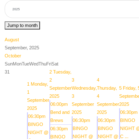
Jump to month
August
September, 2025
October
Sun
Mon
Tue
Wed
Thu
Fri
Sat
31
2
Tuesday,
2
3
4
1
Monday,
September
Wednesday,
Thursday,
5
Friday, 
1
2025
3
4
Septembe
September
06:00pm
September
September
2025
2025
Bend and
2025
2025
06:30pm
06:30pm
Brews
06:30pm
06:30pm
BINGO
BINGO
BINGO
BINGO
NIGHT 
06:30pm
NIGHT @
NIGHT @
NIGHT @
C ...
BINGO