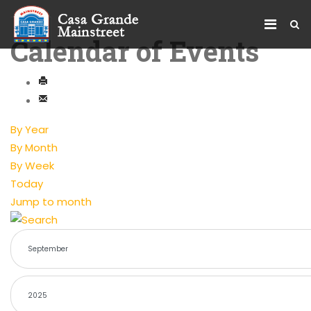
Calendar of Events
By Year
By Month
By Week
Today
Jump to month