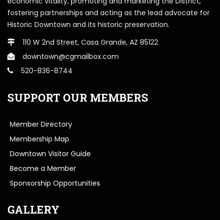
economic vitality, promoting and marketing the District,
fostering partnerships and acting as the lead advocate for
Historic Downtown and its historic preservation.
110 W 2nd Street, Casa Grande, AZ 85122
downtown@cgmailbox.com
520-836-8744
SUPPORT OUR MEMBERS
Member Directory
Membership Map
Downtown Visitor Guide
Become a Member
Sponsorship Opportunities
GALLERY