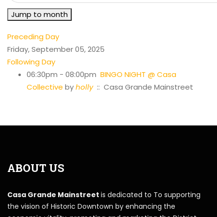
Jump to month
Preceding Day
Friday, September 05, 2025
Following Day
06:30pm - 08:00pm
BINGO NIGHT @ Casa
Collective
by
holly
:: Casa Grande Mainstreet
ABOUT US
Casa Grande Mainstreet
is dedicated to To supporting
the vision of Historic Downtown by enhancing the