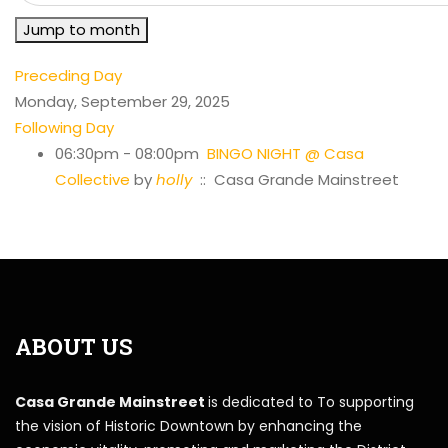
Jump to month
Preceding Day
Monday, September 29, 2025
Following Day
06:30pm - 08:00pm
BINGO NIGHT @ Casa
Collective
by
holly
:: Casa Grande Mainstreet
ABOUT US
Casa Grande Mainstreet
is dedicated to To supporting
the vision of Historic Downtown by enhancing the