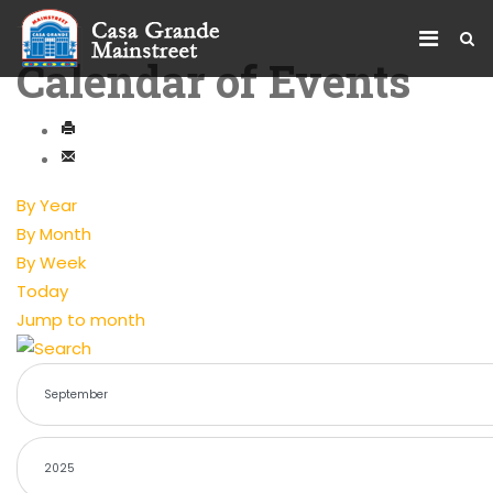
Calendar of Events
By Year
By Month
By Week
Today
Jump to month