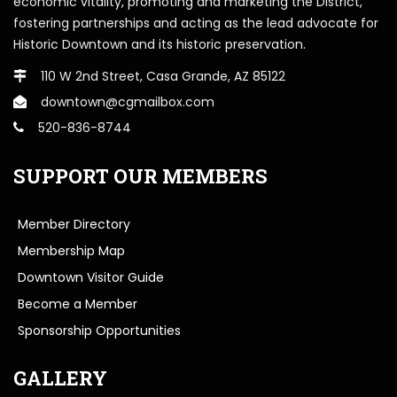
economic vitality, promoting and marketing the District,
fostering partnerships and acting as the lead advocate for
Historic Downtown and its historic preservation.
110 W 2nd Street, Casa Grande, AZ 85122
downtown@cgmailbox.com
520-836-8744
SUPPORT OUR MEMBERS
Member Directory
Membership Map
Downtown Visitor Guide
Become a Member
Sponsorship Opportunities
GALLERY