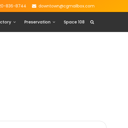
20-836-8744
downtown@cgmailbox.com
ctory
Preservation
Space 108