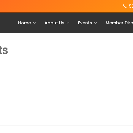
5
Home
About Us
Events
Member Dire
ts