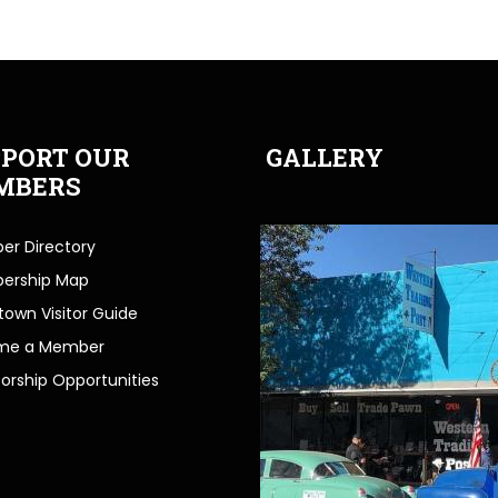
PORT OUR
GALLERY
MBERS
r Directory
ership Map
own Visitor Guide
me a Member
orship Opportunities