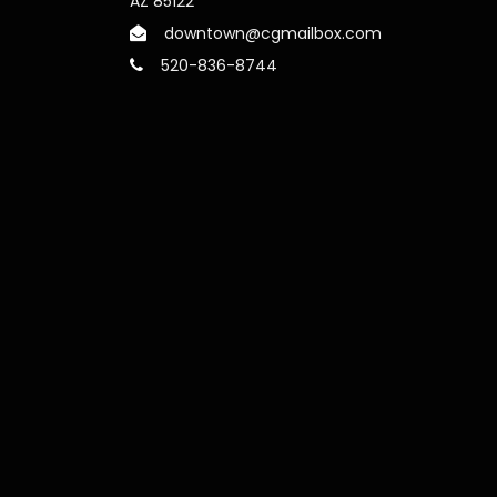
AZ 85122
downtown@cgmailbox.com
520-836-8744