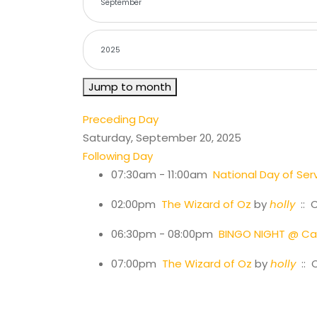
Jump to month
Preceding Day
Saturday, September 20, 2025
Following Day
07:30am - 11:00am
National Day of Ser
02:00pm
The Wizard of Oz
by
holly
:: 
06:30pm - 08:00pm
BINGO NIGHT @ Cas
07:00pm
The Wizard of Oz
by
holly
:: 