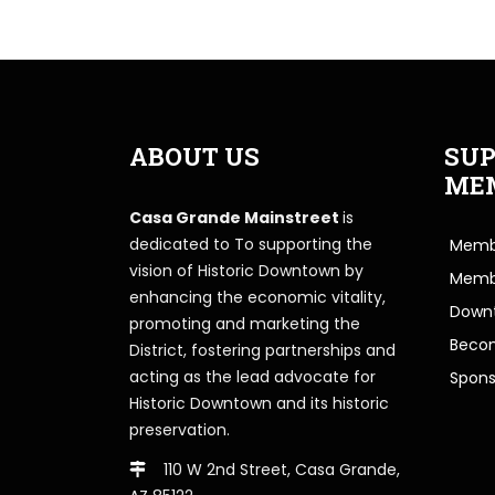
ABOUT US
SUP
ME
Casa Grande Mainstreet
is
dedicated to To supporting the
Membe
vision of Historic Downtown by
Memb
enhancing the economic vitality,
Downt
promoting and marketing the
Beco
District, fostering partnerships and
acting as the lead advocate for
Spons
Historic Downtown and its historic
preservation.
110 W 2nd Street, Casa Grande,