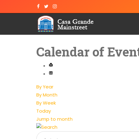
Calendar of Even
By Year
By Month
By Week
Today
Jump to month