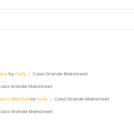
vice
by
holly
:: Casa Grande Mainstreet
Casa Grande Mainstreet
a Collective
by
holly
:: Casa Grande Mainstreet
Casa Grande Mainstreet