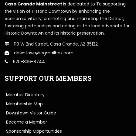
Casa Grande Mainstreet
is dedicated to To supporting
the vision of Historic Downtown by enhancing the
economic vitality, promoting and marketing the District,
fostering partnerships and acting as the lead advocate for
Historic Downtown and its historic preservation.
110 W 2nd Street, Casa Grande, AZ 85122
downtown@cgmailbox.com
520-836-8744
SUPPORT OUR MEMBERS
Member Directory
Membership Map
Downtown Visitor Guide
Become a Member
Sponsorship Opportunities