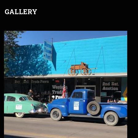
GALLERY