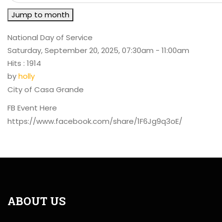
Jump to month
National Day of Service
Saturday, September 20, 2025, 07:30am - 11:00am
Hits
: 1914
by
holly
City of Casa Grande
FB Event Here
https://www.facebook.com/share/1F6Jg9q3oE/
ABOUT US