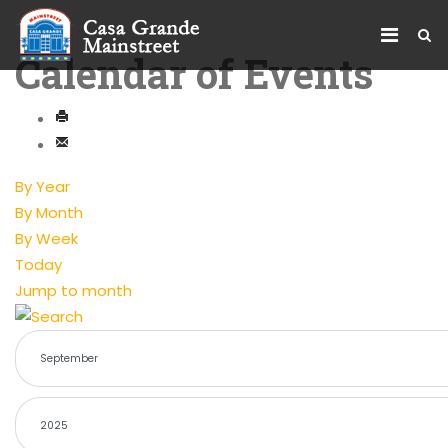
Calendar of Events
By Year
By Month
By Week
Today
Jump to month