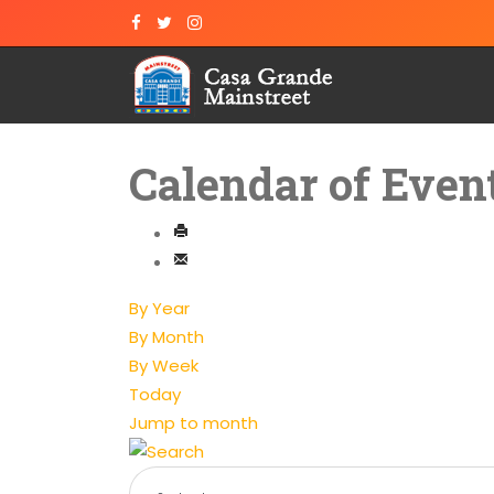
Calendar of Even
By Year
By Month
By Week
Today
Jump to month