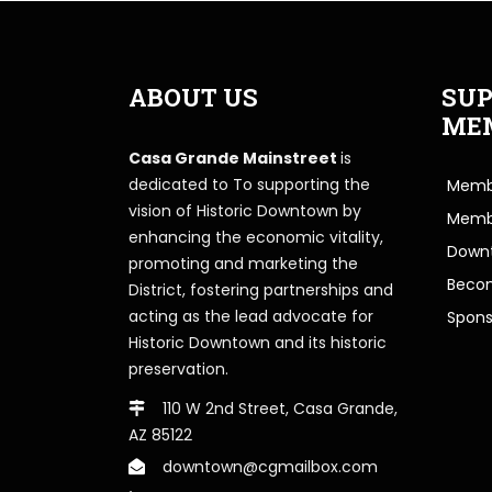
ABOUT US
SUP
ME
Casa Grande Mainstreet
is
dedicated to To supporting the
Membe
vision of Historic Downtown by
Memb
enhancing the economic vitality,
Downt
promoting and marketing the
Beco
District, fostering partnerships and
acting as the lead advocate for
Spons
Historic Downtown and its historic
preservation.
110 W 2nd Street, Casa Grande,
AZ 85122
downtown@cgmailbox.com