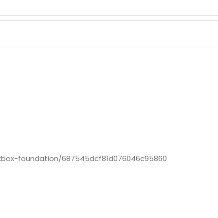
ckbox-foundation/687545dcf81d076046c95860