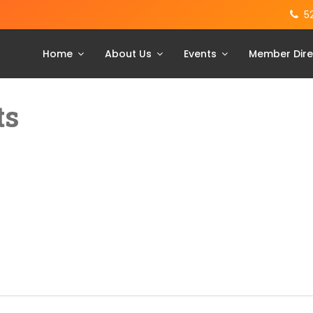
5
Home
About Us
Events
Member Dire
ts