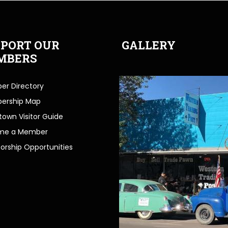
PORT OUR
GALLERY
MBERS
r Directory
ership Map
own Visitor Guide
me a Member
orship Opportunities