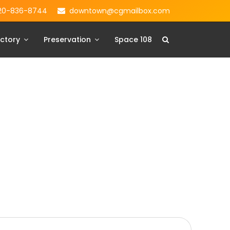
20-836-8744
downtown@cgmailbox.com
ctory
Preservation
Space 108