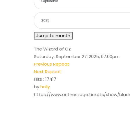
Jump to month
The Wizard of Oz
Saturday, September 27, 2025, 07:00pm
Previous Repeat
Next Repeat
Hits
: 17417
by
holly
https://www.onthestage.tickets/show/bla