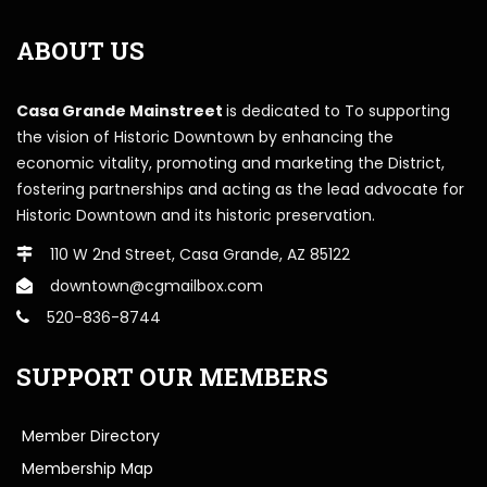
ABOUT US
Casa Grande Mainstreet
is dedicated to To supporting
the vision of Historic Downtown by enhancing the
economic vitality, promoting and marketing the District,
fostering partnerships and acting as the lead advocate for
Historic Downtown and its historic preservation.
110 W 2nd Street, Casa Grande, AZ 85122
downtown@cgmailbox.com
520-836-8744
SUPPORT OUR MEMBERS
Member Directory
Membership Map