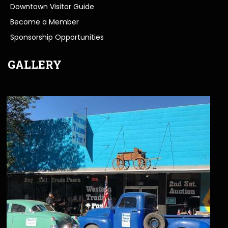
Downtown Visitor Guide
Become a Member
Sponsorship Opportunities
GALLERY