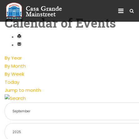
Calendar of Events
By Year
By Month
By Week
Today
Jump to month