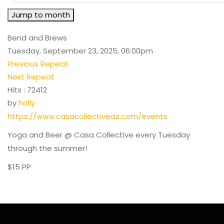
Jump to month
Bend and Brews
Tuesday, September 23, 2025, 06:00pm
Previous Repeat
Next Repeat
Hits
: 72412
by
holly
https://www.casacollectiveaz.com/events
Yoga and Beer @ Casa Collective every Tuesday
through the summer!
$15 PP