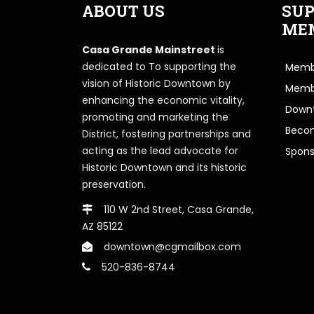
ABOUT US
SUP
ME
Casa Grande Mainstreet
is
dedicated to To supporting the
Membe
vision of Historic Downtown by
Memb
enhancing the economic vitality,
Downt
promoting and marketing the
Beco
District, fostering partnerships and
acting as the lead advocate for
Spons
Historic Downtown and its historic
preservation.
110 W 2nd Street, Casa Grande,
AZ 85122
downtown@cgmailbox.com
520-836-8744