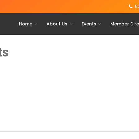
5
Home
About Us
Events
Member Dire
ts