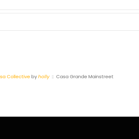
a Collective
by
holly
:: Casa Grande Mainstreet