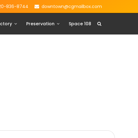
20-836-8744
downtown@cgmailbox.com
ctory
Preservation
Space 108