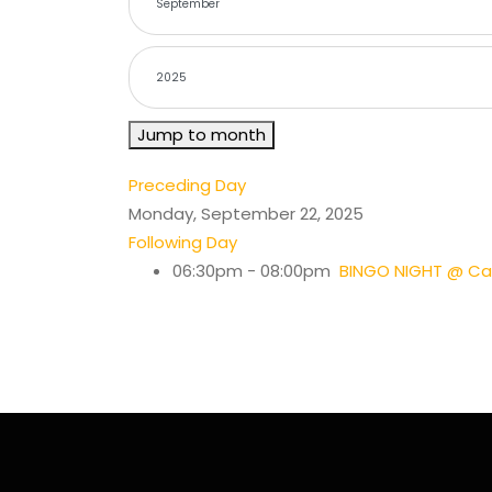
Jump to month
Preceding Day
Monday, September 22, 2025
Following Day
06:30pm - 08:00pm
BINGO NIGHT @ Cas