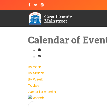
Calendar of Even
By Year
By Month
By Week
Today
Jump to month