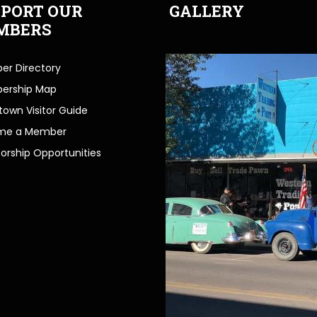
PORT OUR
GALLERY
MBERS
r Directory
ership Map
own Visitor Guide
me a Member
orship Opportunities