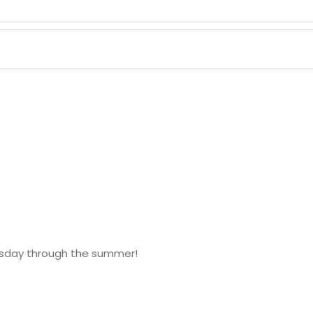
esday through the summer!