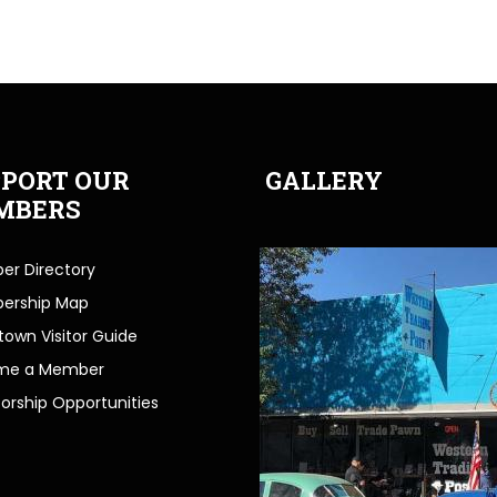
PORT OUR
GALLERY
MBERS
r Directory
ership Map
own Visitor Guide
me a Member
orship Opportunities