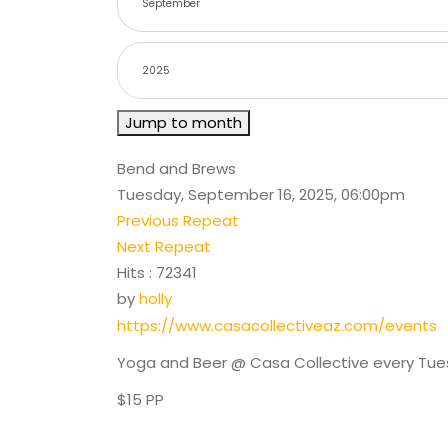
Jump to month
Bend and Brews
Tuesday, September 16, 2025, 06:00pm
Previous Repeat
Next Repeat
Hits
: 72341
by
holly
https://www.casacollectiveaz.com/events
Yoga and Beer @ Casa Collective every Tu
$15 PP