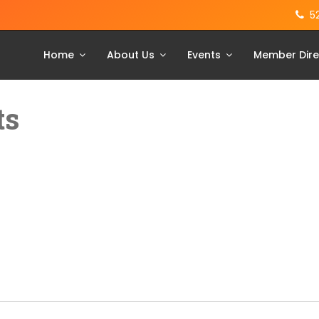
5
Home
About Us
Events
Member Dire
ts