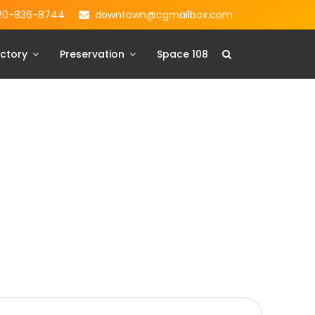
20-836-8744
downtown@cgmailbox.com
ctory
Preservation
Space 108