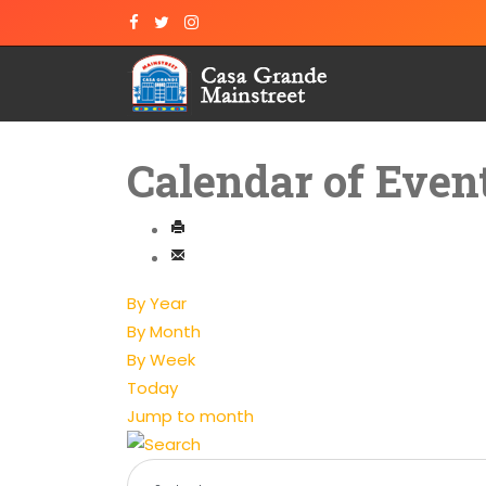
Calendar of Even
By Year
By Month
By Week
Today
Jump to month