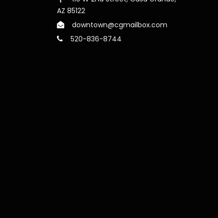
AZ 85122
downtown@cgmailbox.com
520-836-8744