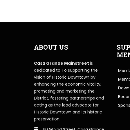
ABOUT US
SUP
ME
Casa Grande Mainstreet
is
dedicated to To supporting the
Membe
vision of Historic Downtown by
Memb
enhancing the economic vitality,
Downt
promoting and marketing the
Beco
District, fostering partnerships and
acting as the lead advocate for
Spons
Historic Downtown and its historic
preservation.
110 W 2nd Street, Casa Grande,