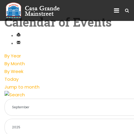
Calendar of Events
By Year
By Month
By Week
Today
Jump to month