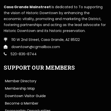
Casa Grande Mainstreet
is dedicated to To supporting
the vision of Historic Downtown by enhancing the
economic vitality, promoting and marketing the District,
fostering partnerships and acting as the lead advocate for
Historic Downtown and its historic preservation.
110 W 2nd Street, Casa Grande, AZ 85122
downtown@cgmailbox.com
520-836-8744
SUPPORT OUR MEMBERS
Member Directory
Membership Map
Downtown Visitor Guide
Become a Member
Sponsorship Opportunities