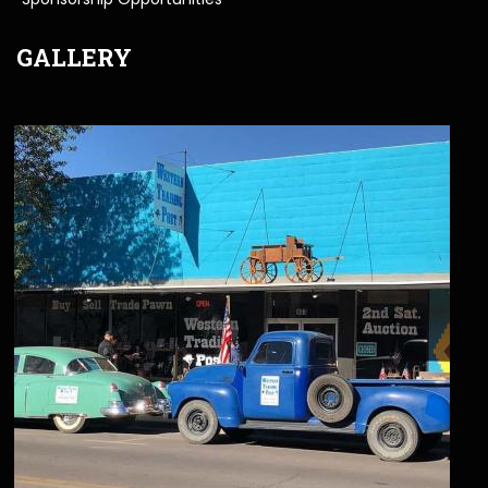
GALLERY