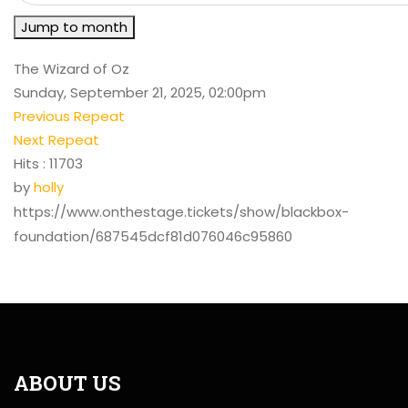
Jump to month
The Wizard of Oz
Sunday, September 21, 2025, 02:00pm
Previous Repeat
Next Repeat
Hits
: 11703
by
holly
https://www.onthestage.tickets/show/blackbox-
foundation/687545dcf81d076046c95860
ABOUT US