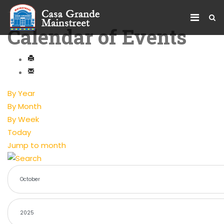
Calendar of Events
By Year
By Month
By Week
Today
Jump to month