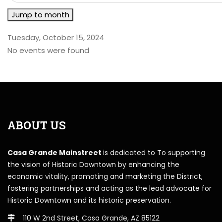
Jump to month
Tuesday, October 15, 2024
No events were found
ABOUT US
Casa Grande Mainstreet
is dedicated to To supporting
the vision of Historic Downtown by enhancing the
economic vitality, promoting and marketing the District,
fostering partnerships and acting as the lead advocate for
Historic Downtown and its historic preservation.
110 W 2nd Street, Casa Grande, AZ 85122