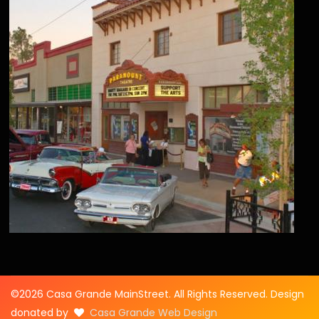
©2026 Casa Grande MainStreet. All Rights Reserved. Design
donated by
Casa Grande Web Design