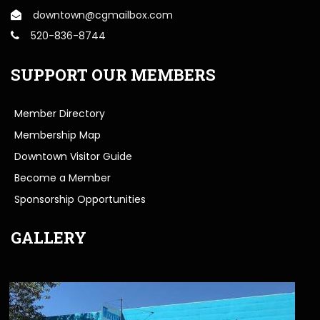
downtown@cgmailbox.com
520-836-8744
SUPPORT OUR MEMBERS
Member Directory
Membership Map
Downtown Visitor Guide
Become a Member
Sponsorship Opportunities
GALLERY