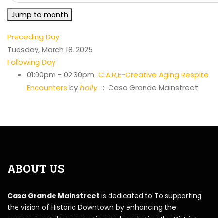
Jump to month
Preceding Day
Tuesday, March 18, 2025
Following Day
01:00pm - 02:30pm
C.A.R,E-Creative Aging Respite
Encounters
by
holly
:: Casa Grande Mainstreet
ABOUT US
Casa Grande Mainstreet
is dedicated to To supporting
the vision of Historic Downtown by enhancing the