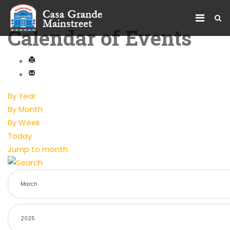
Calendar of Events
By Year
By Month
By Week
Today
Jump to month