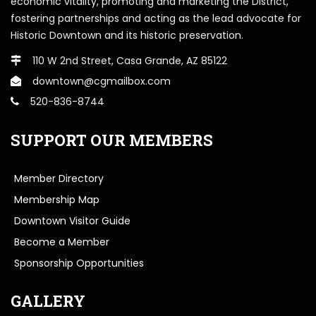
economic vitality, promoting and marketing the District,
fostering partnerships and acting as the lead advocate for
Historic Downtown and its historic preservation.
110 W 2nd Street, Casa Grande, AZ 85122
downtown@cgmailbox.com
520-836-8744
SUPPORT OUR MEMBERS
Member Directory
Membership Map
Downtown Visitor Guide
Become a Member
Sponsorship Opportunities
GALLERY