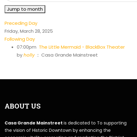
Jump to month
Preceding Day
Friday, March 28, 2025
Following Day
07:00pm
The Little Mermaid - BlackBox Theater
by
holly
:: Casa Grande Mainstreet
ABOUT US
Casa Grande Mainstreet
is dedicated to To supporting
the vision of Historic Downtown by enhancing the