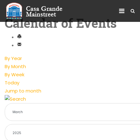
Calendar of Events
By Year
By Month
By Week
Today
Jump to month