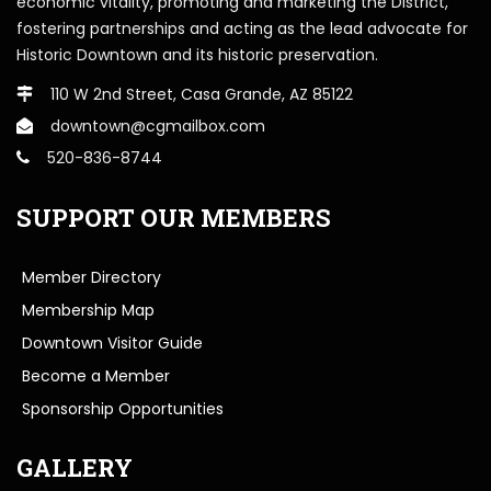
economic vitality, promoting and marketing the District,
fostering partnerships and acting as the lead advocate for
Historic Downtown and its historic preservation.
110 W 2nd Street, Casa Grande, AZ 85122
downtown@cgmailbox.com
520-836-8744
SUPPORT OUR MEMBERS
Member Directory
Membership Map
Downtown Visitor Guide
Become a Member
Sponsorship Opportunities
GALLERY