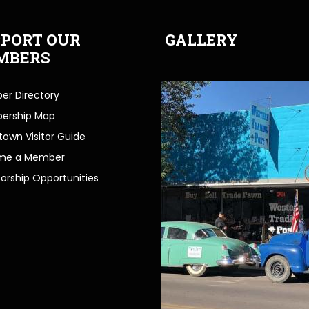
PORT OUR
GALLERY
MBERS
r Directory
ership Map
own Visitor Guide
me a Member
orship Opportunities