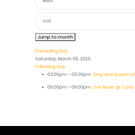
Jump to month
Preceding Day
Saturday, March 08, 2025
Following Day
03:00pm - 05:00pm
King and Queen of
06:00pm - 09:00pm
Live Music @ Casa 