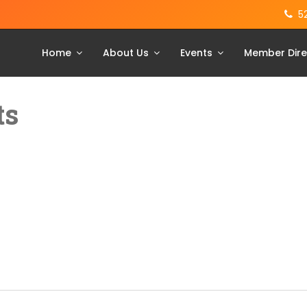
5
Home
About Us
Events
Member Dire
ts