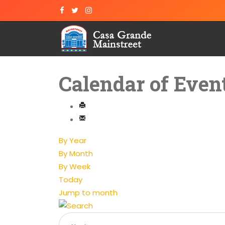
Calendar of Even
By Year
By Month
By Week
Today
Jump to month