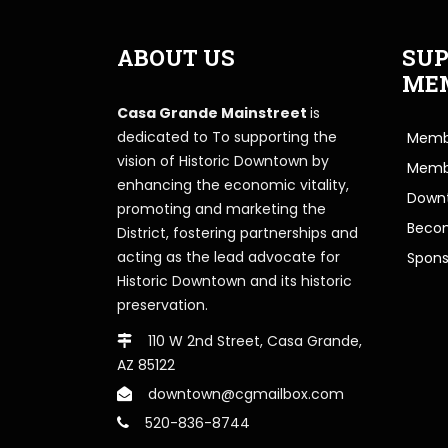
ABOUT US
SUP
ME
Casa Grande Mainstreet
is
dedicated to To supporting the
Membe
vision of Historic Downtown by
Memb
enhancing the economic vitality,
Downt
promoting and marketing the
Beco
District, fostering partnerships and
acting as the lead advocate for
Spons
Historic Downtown and its historic
preservation.
110 W 2nd Street, Casa Grande,
AZ 85122
downtown@cgmailbox.com
520-836-8744