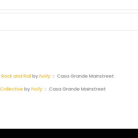
 Rock and Roll
by
holly
:: Casa Grande Mainstreet
Collective
by
holly
:: Casa Grande Mainstreet