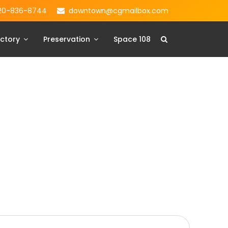
20-836-8744
downtown@cgmailbox.com
ctory
Preservation
Space 108