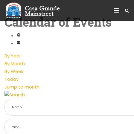
Calendar of Events
By Year
By Month
By Week
Today
Jump to month