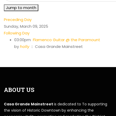
Jump to month
Preceding Day
Sunday, March 09, 2025
Following Day
03:00pm
Flamenco Guitar @ the Paramount
by
holly
:: Casa Grande Mainstreet
ABOUT US
Casa Grande Mainstreet
is dedicated to To supporting
the vision of Historic Downtown by enhancing the