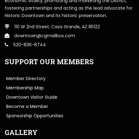
economic vitality, promoting and marketing the District,
fostering partnerships and acting as the lead advocate for
Historic Downtown and its historic preservation.
110 W 2nd Street, Casa Grande, AZ 85122
downtown@cgmailbox.com
520-836-8744
SUPPORT OUR MEMBERS
Member Directory
Membership Map
Downtown Visitor Guide
Become a Member
Sponsorship Opportunities
GALLERY