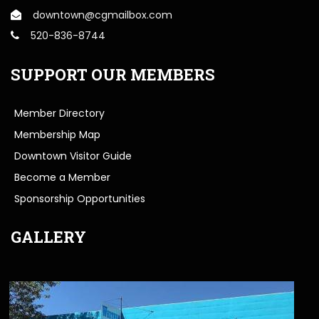
downtown@cgmailbox.com
520-836-8744
SUPPORT OUR MEMBERS
Member Directory
Membership Map
Downtown Visitor Guide
Become a Member
Sponsorship Opportunities
GALLERY