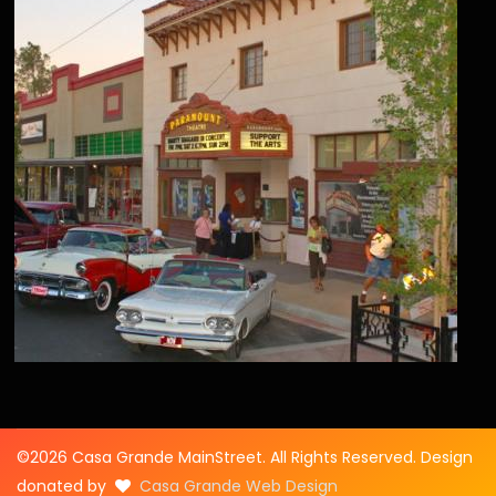
©2026 Casa Grande MainStreet. All Rights Reserved. Design
donated by
Casa Grande Web Design