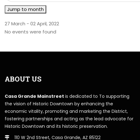
Jump to month
27 March - 02 April, 2022
No events were found
ABOUT US
Casa Grande Mainstreet
is dedicated to To supporting
the vision of Historic Downtown by enhancing the
economic vitality, promoting and marketing the District,
fostering partnerships and acting as the lead advocate for
Historic Downtown and its historic preservation.
110 W 2nd Street, Casa Grande, AZ 85122