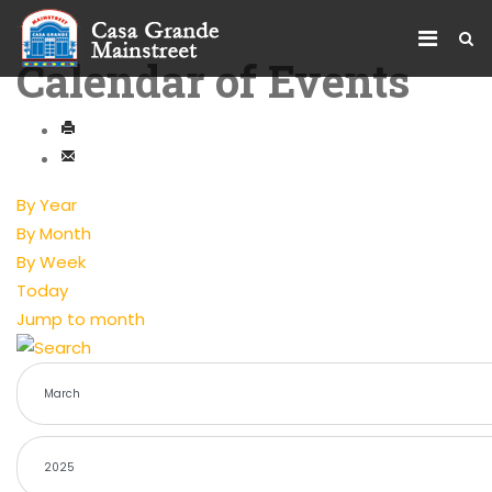
Calendar of Events
By Year
By Month
By Week
Today
Jump to month