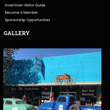
Downtown Visitor Guide
Become a Member
Sponsorship Opportunities
GALLERY