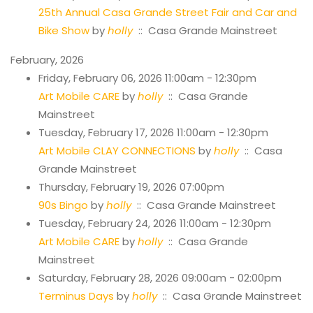
25th Annual Casa Grande Street Fair and Car and
Bike Show
by
holly
:: Casa Grande Mainstreet
February, 2026
Friday, February 06, 2026 11:00am - 12:30pm
Art Mobile CARE
by
holly
:: Casa Grande
Mainstreet
Tuesday, February 17, 2026 11:00am - 12:30pm
Art Mobile CLAY CONNECTIONS
by
holly
:: Casa
Grande Mainstreet
Thursday, February 19, 2026 07:00pm
90s Bingo
by
holly
:: Casa Grande Mainstreet
Tuesday, February 24, 2026 11:00am - 12:30pm
Art Mobile CARE
by
holly
:: Casa Grande
Mainstreet
Saturday, February 28, 2026 09:00am - 02:00pm
Terminus Days
by
holly
:: Casa Grande Mainstreet