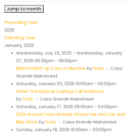
Jump to month
Preceding Year
2026
Following Year
January, 2026
Wednesday, July 23, 2025 - Wednesday, January
07, 2026 06:30pm - 08:00pm
BINGO NIGHT @ Casa Collective
by
holly
:: Casa
Grande Mainstreet
Saturday, January 03, 2026 10:00am - 02:00pm
Shrek The Musical Casting Call Auditions
by
holly
:: Casa Grande Mainstreet
Saturday, January 17, 2026 09:00am - 04:00pm
25th Annual Casa Grande Street Fair and Car and
Bike Show
by
holly
:: Casa Grande Mainstreet
Sunday, January 18, 2026 10:00am - 03:00pm