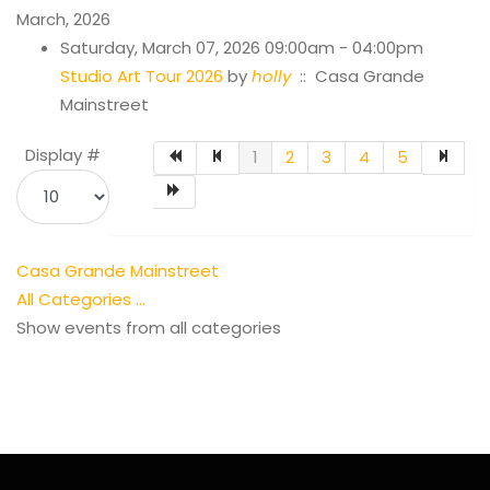
March, 2026
Saturday, March 07, 2026 09:00am - 04:00pm
Studio Art Tour 2026
by
holly
:: Casa Grande
Mainstreet
Pagination List Limit
Display #
1
2
3
4
5
Casa Grande Mainstreet
All Categories ...
Show events from all categories