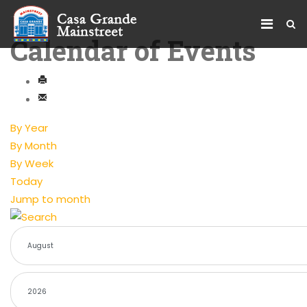
Calendar of Events
By Year
By Month
By Week
Today
Jump to month