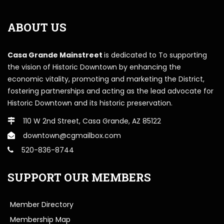
ABOUT US
Casa Grande Mainstreet
is dedicated to To supporting
the vision of Historic Downtown by enhancing the
economic vitality, promoting and marketing the District,
fostering partnerships and acting as the lead advocate for
Historic Downtown and its historic preservation.
110 W 2nd Street, Casa Grande, AZ 85122
downtown@cgmailbox.com
520-836-8744
SUPPORT OUR MEMBERS
Member Directory
Membership Map