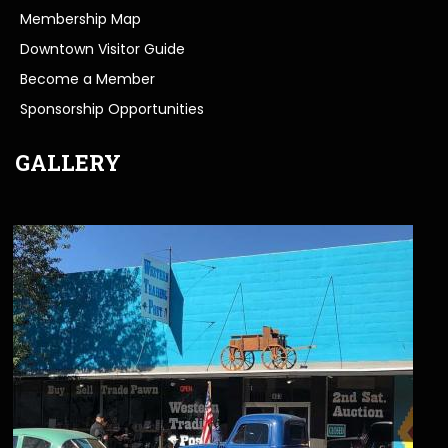
Membership Map
Downtown Visitor Guide
Become a Member
Sponsorship Opportunities
GALLERY