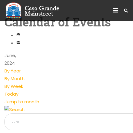
Calendar of Events
June,
2024
By Year
By Month
By Week
Today
Jump to month