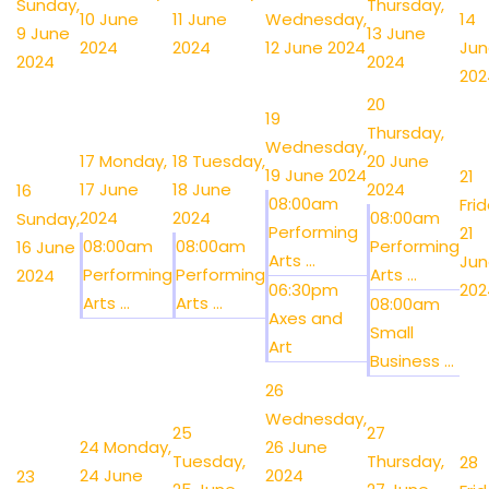
Sunday,
Thursday,
10 June
11 June
Wednesday,
14
9 June
13 June
2024
2024
12 June 2024
Jun
2024
2024
202
20
19
Thursday,
Wednesday,
17
Monday,
18
Tuesday,
20 June
19 June 2024
21
17 June
18 June
2024
16
08:00am
Frid
2024
2024
08:00am
Sunday,
Performing
21
08:00am
08:00am
Performing
16 June
Arts ...
Jun
Performing
Performing
Arts ...
2024
06:30pm
202
Arts ...
Arts ...
08:00am
Axes and
Small
Art
Business ...
26
Wednesday,
25
27
24
Monday,
26 June
Tuesday,
Thursday,
28
24 June
2024
23