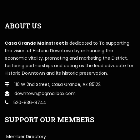
ABOUT US
Casa Grande Mainstreet
is dedicated to To supporting
the vision of Historic Downtown by enhancing the
economic vitality, promoting and marketing the District,
fostering partnerships and acting as the lead advocate for
Historic Downtown and its historic preservation.
110 W 2nd Street, Casa Grande, AZ 85122
downtown@cgmailbox.com
520-836-8744
SUPPORT OUR MEMBERS
Member Directory