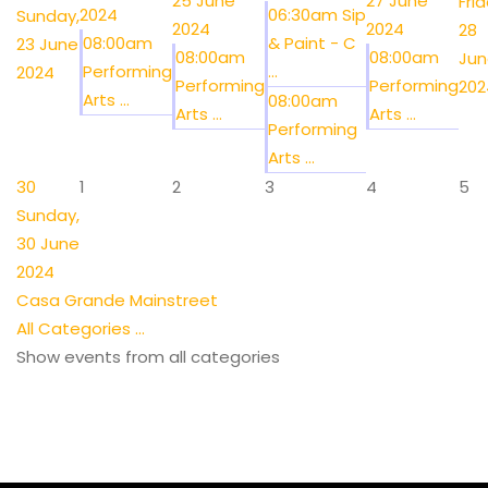
25 June
27 June
Frid
2024
06:30am Sip
Sunday,
2024
2024
28
08:00am
& Paint - C
23 June
08:00am
08:00am
Jun
Performing
...
2024
Performing
Performing
202
Arts ...
08:00am
Arts ...
Arts ...
Performing
Arts ...
30
1
2
3
4
5
Sunday,
30 June
2024
Casa Grande Mainstreet
All Categories ...
Show events from all categories