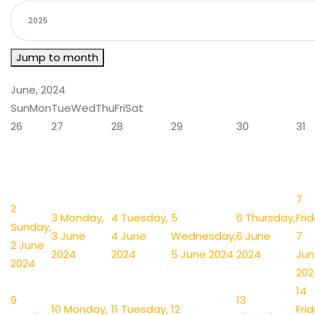
Jump to month
June, 2024
Sun
Mon
Tue
Wed
Thu
Fri
Sat
26
27
28
29
30
31
7
2
3
Monday,
4
Tuesday,
5
6
Thursday,
Frid
Sunday,
3 June
4 June
Wednesday,
6 June
7
2 June
2024
2024
5 June 2024
2024
Jun
2024
202
14
9
13
10
Monday,
11
Tuesday,
12
Frid