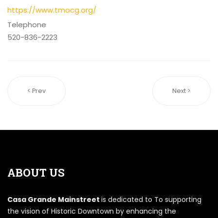
https://www.tmocg.org/
Telephone
520-836-2223
< Prev
Next >
ABOUT US
Casa Grande Mainstreet
is dedicated to To supporting
the vision of Historic Downtown by enhancing the