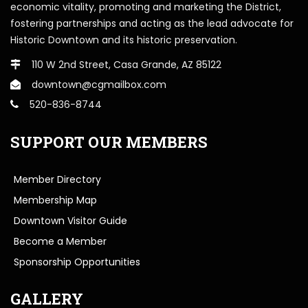
economic vitality, promoting and marketing the District,
fostering partnerships and acting as the lead advocate for
Historic Downtown and its historic preservation.
110 W 2nd Street, Casa Grande, AZ 85122
downtown@cgmailbox.com
520-836-8744
SUPPORT OUR MEMBERS
Member Directory
Membership Map
Downtown Visitor Guide
Become a Member
Sponsorship Opportunities
GALLERY