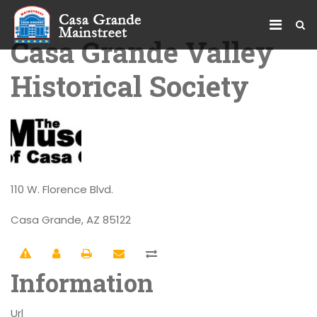
Casa Grande Valley
Historical Society
110 W. Florence Blvd.
Casa Grande, AZ 85122
Information
Url