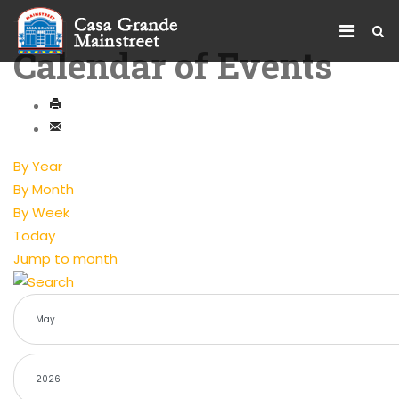
Calendar of Events
By Year
By Month
By Week
Today
Jump to month