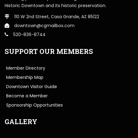
Historic Downtown and its historic preservation.
110 W 2nd Street, Casa Grande, AZ 85122
downtown@cgmailbox.com
520-836-8744
SUPPORT OUR MEMBERS
Member Directory
Membership Map
Downtown Visitor Guide
Become a Member
Sponsorship Opportunities
GALLERY