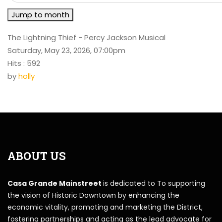
Jump to month
The Lightning Thief - Percy Jackson Musical
Saturday, May 23, 2026, 07:00pm
Hits
: 592
by
holly
ABOUT US
Casa Grande Mainstreet
is dedicated to To supporting
the vision of Historic Downtown by enhancing the
economic vitality, promoting and marketing the District,
fostering partnerships and acting as the lead advocate for