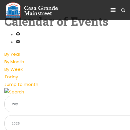
Calendar of Events
By Year
By Month
By Week
Today
Jump to month