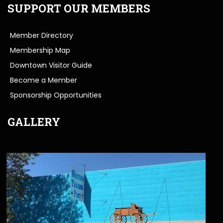
SUPPORT OUR MEMBERS
Member Directory
Membership Map
Downtown Visitor Guide
Become a Member
Sponsorship Opportunities
GALLERY