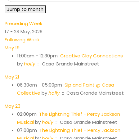
Jump to month
Preceding Week
17 - 23 May, 2026
Following Week
May 19
11:00am - 12:30pm
Creative Clay Connections
by
holly
:: Casa Grande Mainstreet
May 21
06:30am - 05:00pm
Sip and Paint @ Casa
Collective
by
holly
:: Casa Grande Mainstreet
May 23
02:00pm
The Lightning Thief - Percy Jackson
Musical
by
holly
:: Casa Grande Mainstreet
07:00pm
The Lightning Thief - Percy Jackson
Musical
by
holly
:: Casa Grande Mainstreet