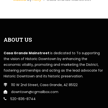
ABOUT US
Casa Grande Mainstreet
is dedicated to To supporting
the vision of Historic Downtown by enhancing the
economic vitality, promoting and marketing the District,
fostering partnerships and acting as the lead advocate for
Historic Downtown and its historic preservation.
110 W 2nd Street, Casa Grande, AZ 85122
downtown@cgmailbox.com
520-836-8744