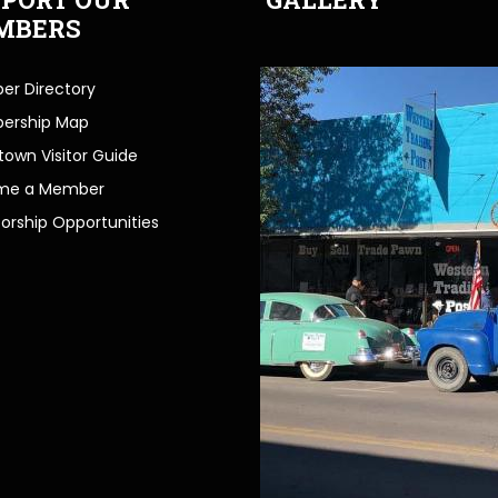
MBERS
r Directory
ership Map
own Visitor Guide
me a Member
orship Opportunities