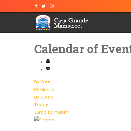
Calendar of Even
By Year
By Month
By Week
Today
Jump to month