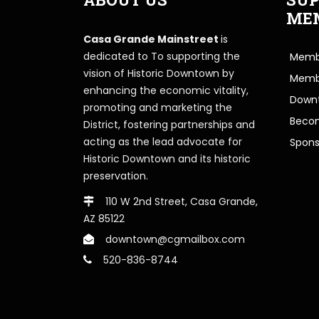
ME
Casa Grande Mainstreet
is
dedicated to To supporting the
Membe
vision of Historic Downtown by
Memb
enhancing the economic vitality,
Downt
promoting and marketing the
Beco
District, fostering partnerships and
acting as the lead advocate for
Spons
Historic Downtown and its historic
preservation.
110 W 2nd Street, Casa Grande,
AZ 85122
downtown@cgmailbox.com
520-836-8744