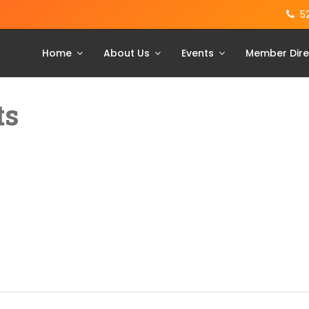
5
Home
About Us
Events
Member Dire
ts