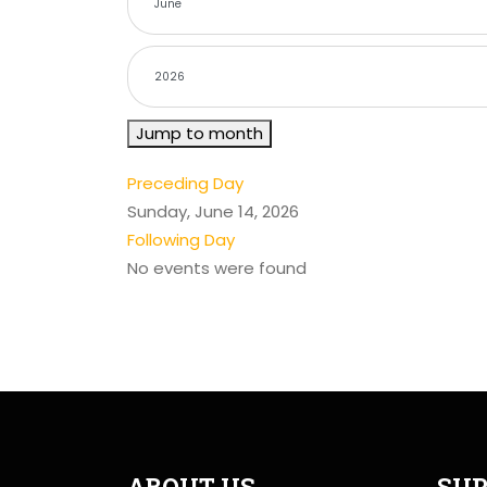
Jump to month
Preceding Day
Sunday, June 14, 2026
Following Day
No events were found
ABOUT US
SUP