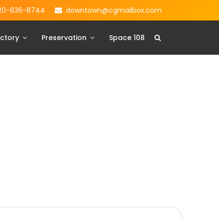
20-836-8744
downtown@cgmailbox.com
ctory
Preservation
Space 108