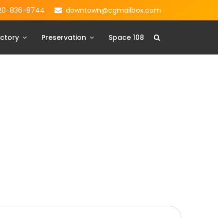
20-836-8744
downtown@cgmailbox.com
ctory
Preservation
Space 108