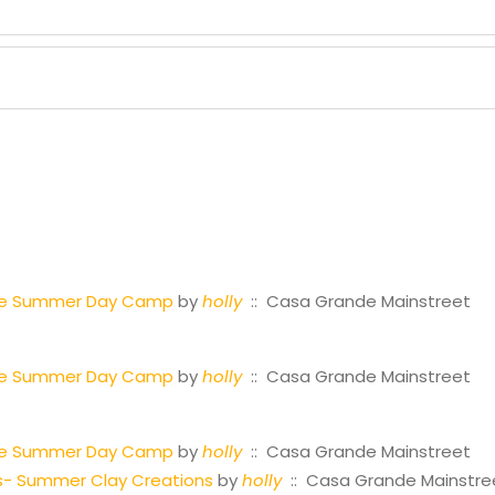
tre Summer Day Camp
by
holly
:: Casa Grande Mainstreet
tre Summer Day Camp
by
holly
:: Casa Grande Mainstreet
tre Summer Day Camp
by
holly
:: Casa Grande Mainstreet
s- Summer Clay Creations
by
holly
:: Casa Grande Mainstre