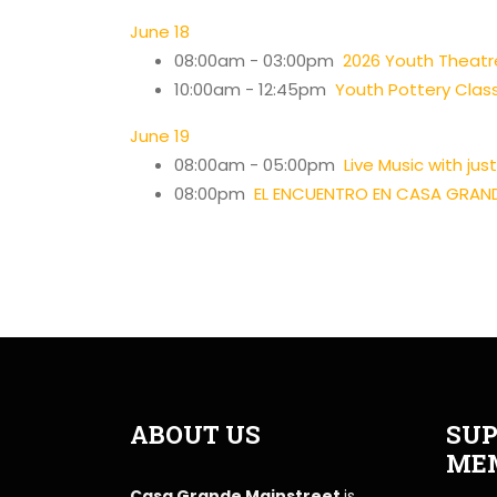
June 18
08:00am - 03:00pm
2026 Youth Thea
10:00am - 12:45pm
Youth Pottery Clas
June 19
08:00am - 05:00pm
Live Music with ju
08:00pm
EL ENCUENTRO EN CASA GRAN
ABOUT US
SUP
ME
Casa Grande Mainstreet
is