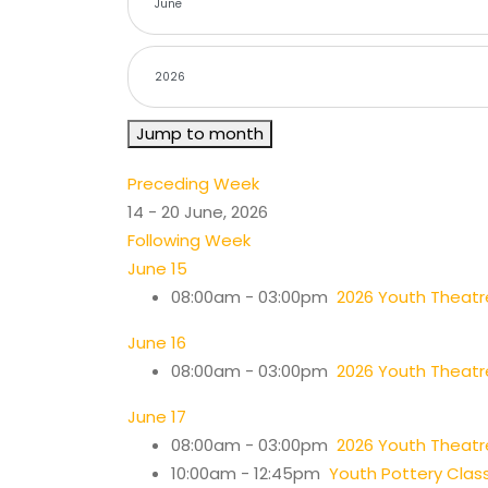
Jump to month
Preceding Week
14 - 20 June, 2026
Following Week
June 15
08:00am - 03:00pm
2026 Youth Thea
June 16
08:00am - 03:00pm
2026 Youth Thea
June 17
08:00am - 03:00pm
2026 Youth Thea
10:00am - 12:45pm
Youth Pottery Clas