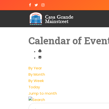
Calendar of Even
By Year
By Month
By Week
Today
Jump to month