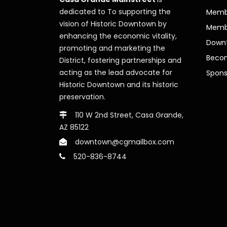
dedicated to To supporting the
Membe
vision of Historic Downtown by
Memb
enhancing the economic vitality,
Downt
promoting and marketing the
Beco
District, fostering partnerships and
acting as the lead advocate for
Spons
Historic Downtown and its historic
preservation.
110 W 2nd Street, Casa Grande,
AZ 85122
downtown@cgmailbox.com
520-836-8744