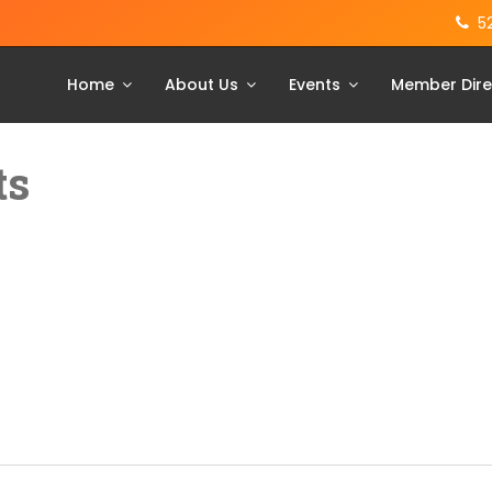
5
Home
About Us
Events
Member Dire
ts