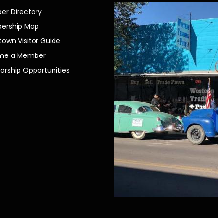
r Directory
ership Map
own Visitor Guide
me a Member
orship Opportunities