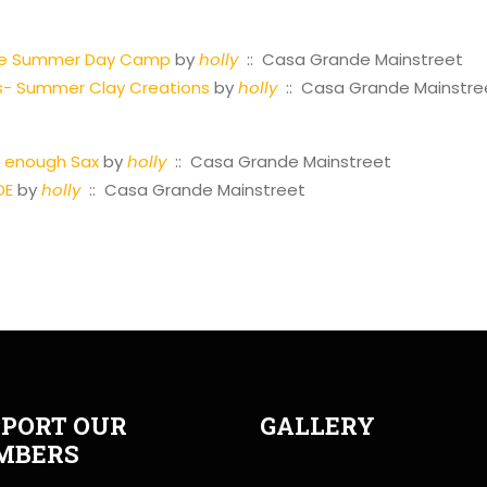
tre Summer Day Camp
by
holly
:: Casa Grande Mainstreet
s- Summer Clay Creations
by
holly
:: Casa Grande Mainstre
st enough Sax
by
holly
:: Casa Grande Mainstreet
DE
by
holly
:: Casa Grande Mainstreet
PORT OUR
GALLERY
MBERS